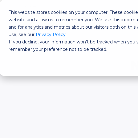
Français
This website stores cookies on your computer. These cookies
website and allow us to remember you. We use this informa
DESIGNED FOR?
FEATU
and for analytics and metrics about our visitors both on th
use, see our
Privacy Policy
.
If you decline, your information won’t be tracked when you vi
remember your preference not to be tracked.
N