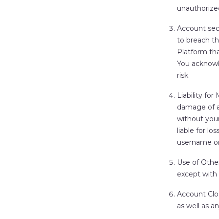
unauthorized
Account sec
to breach th
Platform tha
You acknowl
risk.
Liability fo
damage of a
without you
liable for l
username or
Use of Othe
except with 
Account Clo
as well as a