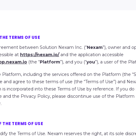
THE TERMS OF USE
agreement between Solution Nexam Inc. (“
Nexam
”), owner and o
essible at
https://nexam.io/
and the application accessible
app.nexam.io
(the “
Platform
”), and you (“
you
”), a user of the Pla
 Platform, including the services offered on the Platform (the “
S
 and agree to these terms of use (the “
Terms of Use
”) and Nex
h is incorporated into these Terms of Use by reference. If you do
 and the Privacy Policy, please discontinue use of the Platform
.
 THE TERMS OF USE
dify the Terms of Use
. Nexam reserves the right, at its sole disc