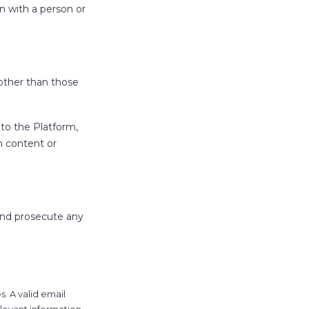
n with a person or
other than those
to the Platform,
m content or
and prosecute any
. A valid email