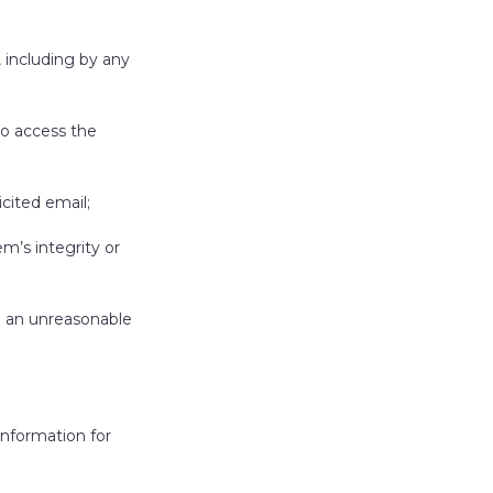
, including by any
to access the
icited email;
m’s integrity or
e an unreasonable
 information for