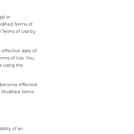
al or
odified Terms of
d Terms of Use by
 effective date of
erms of Use. You
e using the
 become effective
e Modified Terms
ility of an