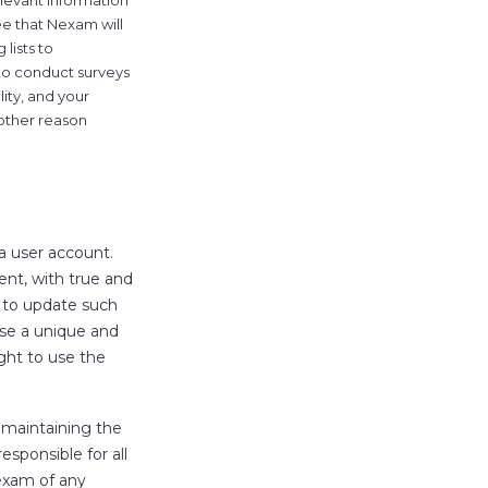
elevant information
e that Nexam will
 lists to
 to conduct surveys
lity, and your
 other reason
 a user account.
nt, with true and
d to update such
ose a unique and
ght to use the
 maintaining the
esponsible for all
Nexam of any