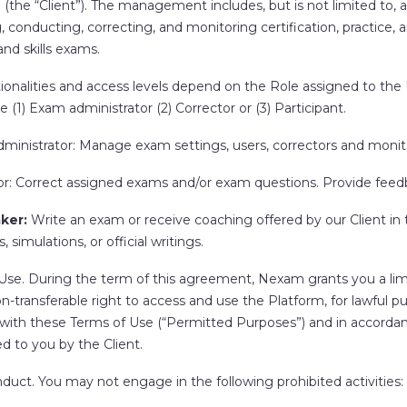
 (the “
Client
”). The management includes, but is not limited to, 
, conducting, correcting, and monitoring certification, practice, 
nd skills exams.
onalities and access levels depend on the Role assigned to the U
e (1) Exam administrator (2) Corrector or (3) Participant.
ministrator
: Manage exam settings, users, correctors and monit
or
: Correct assigned exams and/or exam questions. Provide feed
aker
:
Write an exam or receive coaching offered by our Client in
, simulations, or official writings.
 Use
. During the term of this agreement, Nexam grants you a lim
on-transferable right to access and use the Platform, for lawful pu
with these Terms of Use (“
Permitted Purposes
”) and in accorda
d to you by the Client.
nduct.
You may not engage in the following prohibited activities: