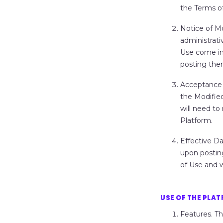
the Terms of
Notice of M
administrati
Use come in
posting the
Acceptance 
the Modifie
will need t
Platform.
Effective Da
upon posting
of Use and w
USE OF THE PLA
Features.
Th