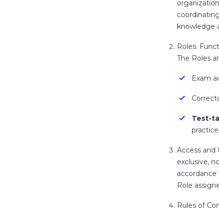
organization
coordinating
knowledge a
Roles.
Functi
The Roles ar
Exam ad
Correct
Test-t
practices
Access and
exclusive, n
accordance 
Role assigne
Rules of Co