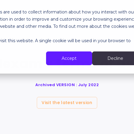
 are used to collect information about how you interact with ou
tion in order to improve and customize your browsing experien
RES
SPECIALIZED SERVICES
ABOUT
RESOURCES
is website and other media. To find out more about the cookies w
sit this website. A single cookie will be used in your browser to
exam's terms of u
Accept
Decline
Archived VERSION : July 2022
Visit the latest version