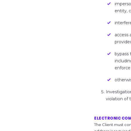
imperso
entity, 
interfer
access 
provide
bypass 
includin
enforce 
otherwis
Investigatio
violation of
ELECTRONIC CO
The Client must con