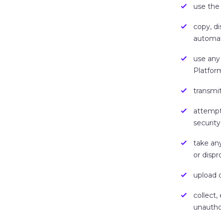
use the
copy, di
automat
use any
Platfor
transmit
attempt 
security
take an
or dispr
upload 
collect,
unautho