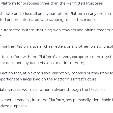
 Platform for purposes other than the Permitted Purposes;
stribute or disclose all or any part of the Platform in any medium
ed or non-automated web scraping tool or technique;
 automated system, including web crawlers and offline readers, 
m;
, via the Platform, spam, chain letters or any other form of unsol
to interfere with the Platform’s servers, compromise their syste
, or decipher any transmissions to or from them;
y action that, at Nexam’s sole discretion, imposes or may impos
oportionately large load on the Platform’s infrastructure;
data, viruses, worms or other malware through the Platform;
 extract or harvest, from the Platform, any personally identifiable
rized purposes;