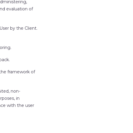
administering,
and evaluation of
ser by the Client.
oring.
back.
 the framework of
ited, non-
rposes, in
nce with the user