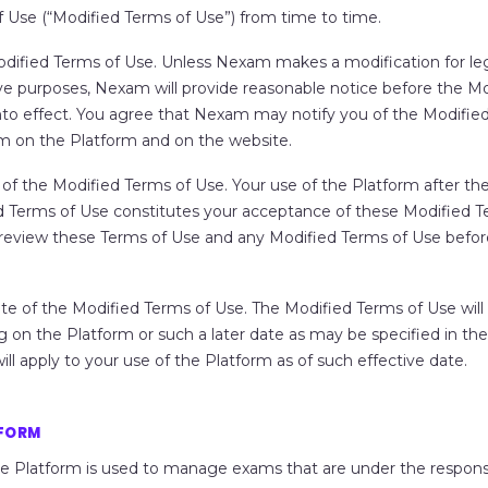
 Use (“
Modified Terms of Use
”) from time to time.
odified Terms of Use
. Unless Nexam makes a modification for leg
ve purposes, Nexam will provide reasonable notice before the M
to effect. You agree that Nexam may notify you of the Modifie
m on the Platform and on the website.
of the Modified Terms of Use.
Your use of the Platform after the
d Terms of Use constitutes your acceptance of these Modified T
o review these Terms of Use and any Modified Terms of Use befor
te of the Modified Terms of Use.
The Modified Terms of Use will
 on the Platform or such a later date as may be specified in th
ill apply to your use of the Platform as of such effective date.
TFORM
e Platform is used to manage exams that are under the responsib