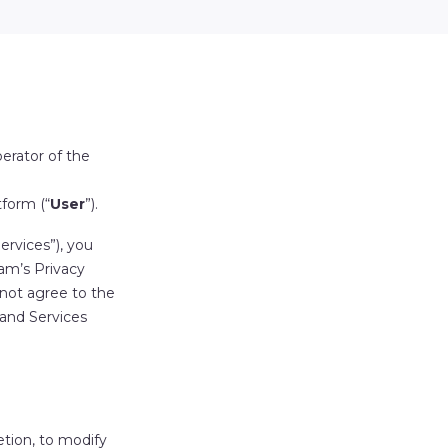
perator of the
tform (“
User
”).
ervices
”), you
am’s Privacy
 not agree to the
 and Services
retion, to modify