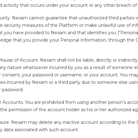
 activity that occurs under your account or any other breach of 
urity.
Nexam cannot guarantee that unauthorized third parties wi
e security measures of the Platform or make unlawful use of in
t you have provided to Nexam and that identifies you (“
Persona
edge that you provide your Personal Information, through the Cl
r Misuse of Account.
Nexam shall not be liable, directly or indirectly,
ny nature whatsoever incurred by you as a result of someone els
r consent, your password or username, or your account. You may
osses incurred by Nexam or a third party due to someone else usi
 password.
r Accounts.
You are prohibited from using another person’s acco
the permission of the account holder as his or her authorized ag
sure.
Nexam may delete any inactive account according to the Cl
ny data associated with such account.