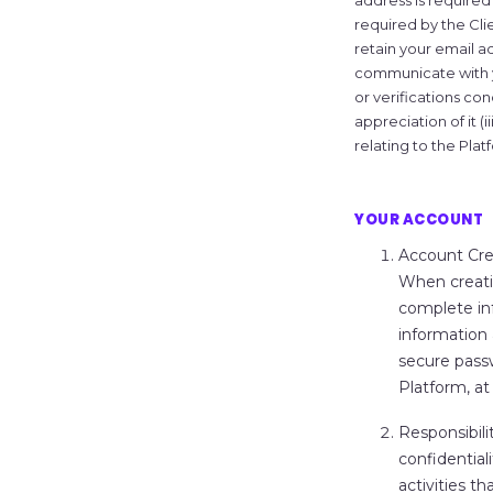
address is required
required by the Cl
retain your email add
communicate with yo
or verifications conc
appreciation of it (
relating to the Plat
YOUR ACCOUNT
Account Cre
When creati
complete inf
information 
secure passw
Platform, at 
Responsibili
confidential
activities t