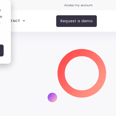
Access my account
r
ce
Request a demo
CONTACT
e
se