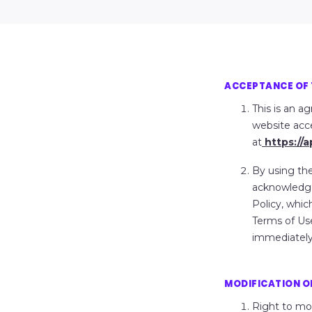
ACCEPTANCE OF 
This is an 
website acc
at
https://
By using the
acknowledge
Policy, whic
Terms of Use
immediately
MODIFICATION OF
Right to mo