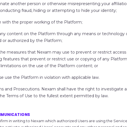
nate another person or otherwise misrepresenting your affiliatio
conducting fraud, hiding or attempting to hide your identity;
e with the proper working of the Platform;
any content on the Platform through any means or technology 
d or authorized by the Platform;
the measures that Nexam may use to prevent or restrict access 
g features that prevent or restrict use or copying of any Platfor
limitations on the use of the Platform content; or
e use the Platform in violation with applicable law.
ns
and Prosecutions.
Nexam shall have the right to investigate 
 the Terms of Use to the fullest extent permitted by law.
MMUNICATIONS
firm in writing to Nexam which authorized Users are using the Services