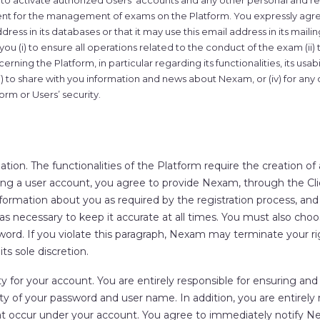
 to activate authorized Users’ accounts and any other personal and r
ient for the management of exams on the Platform. You expressly agre
ress in its databases or that it may use this email address in its mailing
u (i) to ensure all operations related to the conduct of the exam (ii)
erning the Platform, in particular regarding its functionalities, its usabi
iii) to share with you information and news about Nexam, or (iv) for any
form or Users’ security.
ation.
The functionalities of the Platform require the creation of
ng a user account, you agree to provide Nexam, through the Clie
ormation about you as required by the registration process, an
as necessary to keep it accurate at all times. You must also cho
ord. If you violate this paragraph, Nexam may terminate your ri
its sole discretion.
ty for your account.
You are entirely responsible for ensuring and
ity of your password and user name. In addition, you are entirely r
hat occur under your account. You agree to immediately notify 