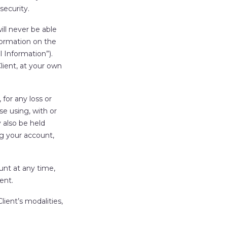
security.
ll never be able
formation on the
l Information
”).
ient, at your own
 for any loss or
e using, with or
 also be held
ng your account,
unt at any time,
ent.
ient’s modalities,