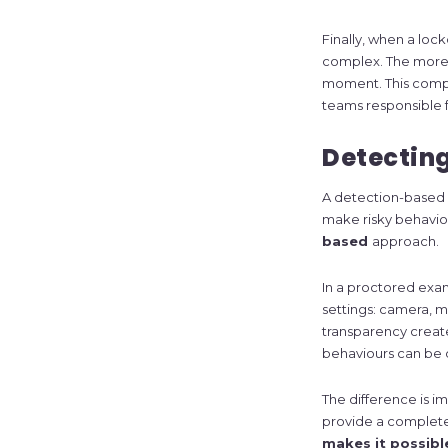
Finally, when a lo
complex. The more t
moment. This compl
teams responsible 
Detecting
A detection-based a
make risky behaviour
based
approach.
In a proctored exa
settings: camera, mi
transparency create
behaviours can be
The difference is im
provide a complete
makes it possibl