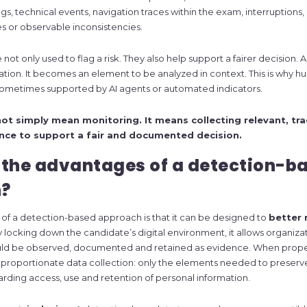
ngs, technical events, navigation traces within the exam, interruptions
s or observable inconsistencies.
ot only used to flag a risk. They also help support a fairer decision. An
lation. It becomes an element to be analyzed in context. This is why 
 sometimes supported by AI agents or automated indicators.
ot simply mean monitoring. It means collecting relevant, tr
nce to support a fair and documented decision.
 the advantages of a detection-b
?
 of a detection-based approach is that it can be designed to
better 
 locking down the candidate’s digital environment, it allows organiza
uld be observed, documented and retained as evidence. When proper
proportionate data collection: only the elements needed to preserve
garding access, use and retention of personal information.