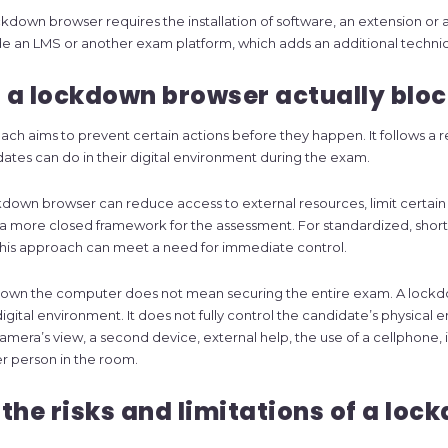
kdown browser requires the installation of software, an extension or an
e an LMS or another exam platform, which adds an additional technica
a lockdown browser actually bloc
ch aims to prevent certain actions before they happen. It follows a res
dates can do in their digital environment during the exam.
kdown browser can reduce access to external resources, limit certai
a more closed framework for the assessment. For standardized, short 
this approach can meet a need for immediate control.
down the computer does not mean securing the entire exam. A lock
digital environment. It does not fully control the candidate’s physical
amera’s view, a second device, external help, the use of a cellphone, 
r person in the room.
the risks and limitations of a loc