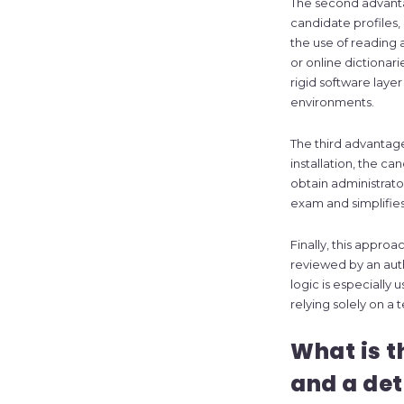
The second advant
candidate profiles
the use of reading a
or online dictionar
rigid software layer
environments.
The third advantage
installation, the c
obtain administrato
exam and simplifie
Finally, this approa
reviewed by an auth
logic is especially
relying solely on a
What is t
and a de