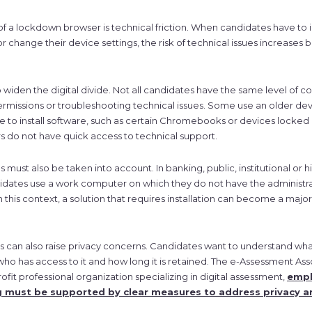
of a lockdown browser is technical friction. When candidates have to in
 change their device settings, the risk of technical issues increases
so widen the digital divide. Not all candidates have the same level of co
rmissions or troubleshooting technical issues. Some use an older dev
ble to install software, such as certain Chromebooks or devices locke
s do not have quick access to technical support.
 must also be taken into account. In banking, public, institutional or 
idates use a work computer on which they do not have the administra
 In this context, a solution that requires installation can become a majo
can also raise privacy concerns. Candidates want to understand what
 who has access to it and how long it is retained. The e-Assessment Ass
it professional organization specializing in digital assessment,
emph
g must be supported by clear measures to address privacy a