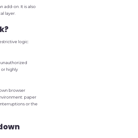
 add-on. It is also
l layer.
k?
trictive logic:
n unauthorized
or highly
down browser
 environment: paper
interruptions or the
kdown