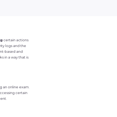
ng
certain actions
ity logs and the
rent-based and
ks in a way that is
ng an online exam.
ccessing certain
ent.