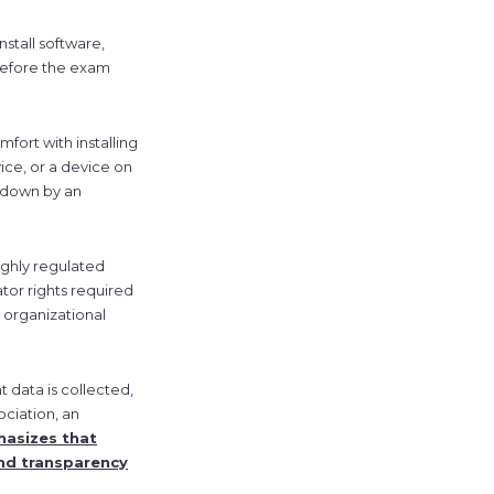
stall software,
 before the exam
mfort with installing
ice, or a device on
d down by an
highly regulated
tor rights required
r organizational
 data is collected,
ociation, an
asizes that
nd transparency