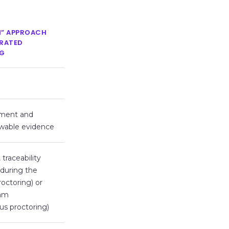
N” APPROACH
GRATED
G
ument and
ewable evidence
traceability
 during the
roctoring) or
xam
us proctoring)