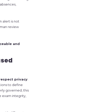
, absences,
 alert is not
human review
aceable and
ased
respect privacy
.
tions to define
ly governed, this
 exam integrity,