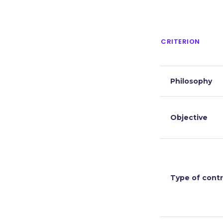
CRITERION
Philosophy
Objective
Type of contr