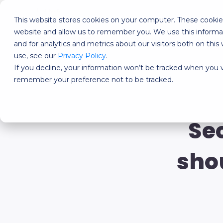
Français
This website stores cookies on your computer. These cookies
website and allow us to remember you. We use this informa
DESIGNED FOR?
FEATU
and for analytics and metrics about our visitors both on th
use, see our
Privacy Policy
.
If you decline, your information won’t be tracked when you vi
remember your preference not to be tracked.
Se
sho