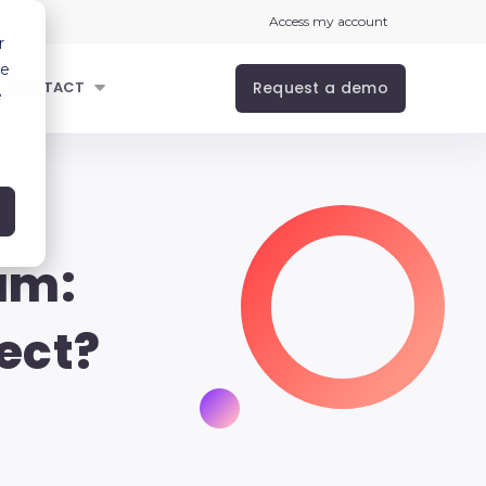
Access my account
r
ce
Request a demo
CONTACT
e
am:
ect?