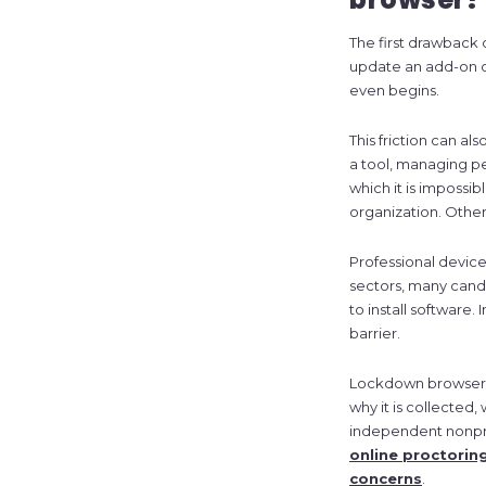
The first drawback 
update an add-on or
even begins.
This friction can al
a tool, managing pe
which it is impossi
organization. Other
Professional devices
sectors, many cand
to install software.
barrier.
Lockdown browsers 
why it is collected,
independent nonprof
online proctorin
concerns
.