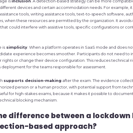
age is
inclusion
. A detection-based strategy can be more compatible
, different devices and certain accommodation needs. For example, i
ssistance tools, writing assistance tools, text-to-speech software, aut
ies, when these resources are permitted by the organization. It avoids
 that could interfere with assistive tools, specific configurations or co
 is
simplicity
. When a platform operates in SaaS mode and does not
andidate experience becomes smoother. Participants do not need to ins
r rights or change their device configuration. This reduces technical r
s deployment for the teams responsible for assessment.
ch
supports decision-making
after the exam. The evidence collec
orized person or a human proctor, with potential support from techno
 useful for high-stakes exams, because it makes it possible to documen
 technical blocking mechanism.
he difference between a lockdown
tection-based approach?