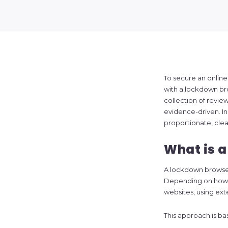
To secure an onlin
with a lockdown br
collection of revie
evidence-driven. In 
proportionate, clea
What is 
A lockdown browser 
Depending on how it
websites, using ext
This approach is ba