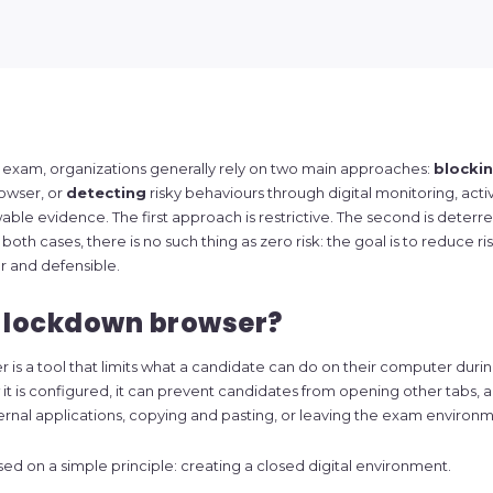
e exam, organizations generally rely on two main approaches:
blocki
owser, or
detecting
risky behaviours through digital monitoring, activ
wable evidence. The first approach is restrictive. The second is deter
both cases, there is no such thing as zero risk: the goal is to reduce ris
r and defensible.
a lockdown browser?
is a tool that limits what a candidate can do on their computer duri
 is configured, it can prevent candidates from opening other tabs, a
ernal applications, copying and pasting, or leaving the exam environm
sed on a simple principle: creating a closed digital environment.