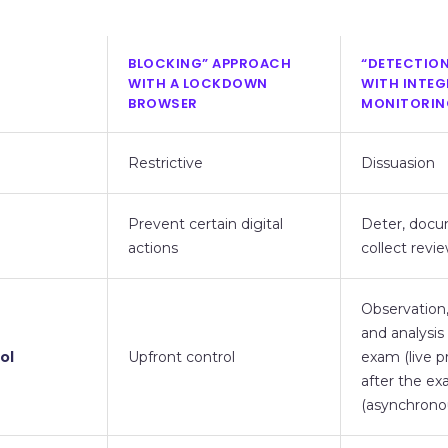
BLOCKING” APPROACH
“DETECTIO
WITH A LOCKDOWN
WITH INTE
BROWSER
MONITORIN
Restrictive
Dissuasion
Prevent certain digital
Deter, doc
actions
collect revi
Observation, 
and analysis
ol
Upfront control
exam (live p
after the e
(asynchrono