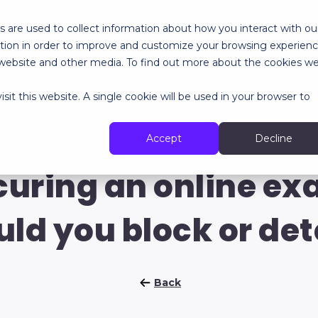
 are used to collect information about how you interact with ou
tion in order to improve and customize your browsing experien
RES
SPECIALIZED SERVICES
ABOUT
RESOURCES
is website and other media. To find out more about the cookies w
sit this website. A single cookie will be used in your browser to
Our last articles
Accept
Decline
curing an online ex
uld you block or det
Back