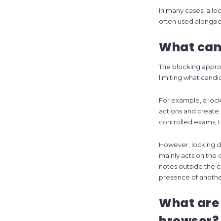
In many cases, a loc
often used alongsid
What can 
The blocking approa
limiting what candi
For example, a loc
actions and create 
controlled exams, 
However, locking 
mainly acts on the 
notes outside the c
presence of anothe
What are 
browser?