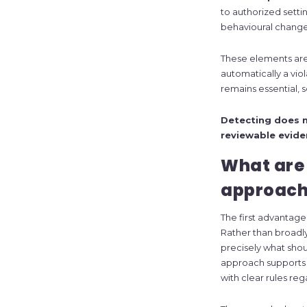
to authorized setti
behavioural change
These elements are n
automatically a vio
remains essential,
Detecting does n
reviewable evide
What are
approach
The first advantage
Rather than broadly
precisely what sho
approach supports 
with clear rules re