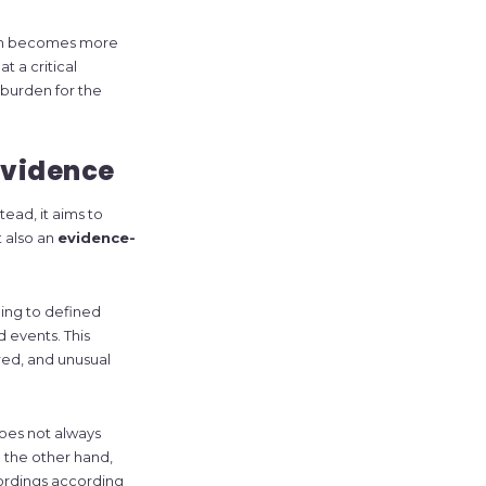
tem becomes more
 a critical
burden for the
evidence
ead, it aims to
t also an
evidence-
ing to defined
d events. This
red, and unusual
does not always
 the other hand,
ordings according