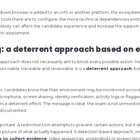
ckdown browser is added to an LMS or another platform, the ecosys
ools there are to configure, the more technical dependencies exist at
exity can affect the candidate experience and increase the support 
for assessment.
: a deterrent approach based on 
pproach does not necessarily aim to block every possible action. Inst
s visible, traceable and reviewable. It is a
deterrent approach
, bu
m, candidates know that their environment may be monitored accord
crophone, screen sharing, identity verification, activity logs or flagge
s a deterrent effect. The message is clear: the exam is not unmonito
 documented.
portant. A restrictive tool attempts to prevent certain actions, but it 
 picture of what actually happened. A detection-based approach, on
e to collect evidence
: video sequences, screenshots or screen rec