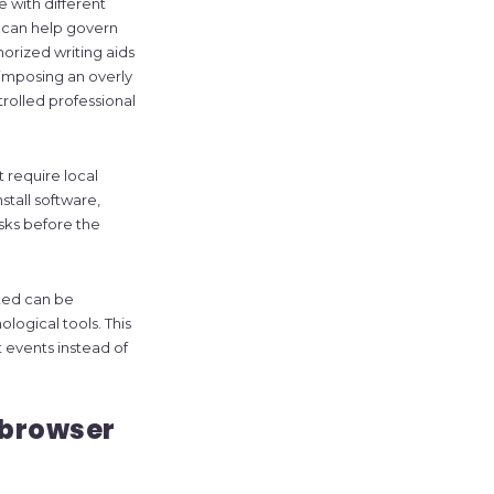
 with different
t can help govern
horized writing aids
 imposing an overly
ntrolled professional
 require local
tall software,
isks before the
ted can be
logical tools. This
t events instead of
 browser