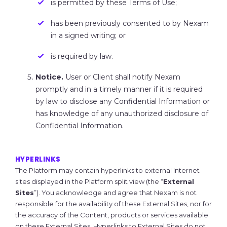
is permitted by these Terms of Use;
has been previously consented to by Nexam
in a signed writing; or
is required by law.
Notice.
User or Client shall notify Nexam
promptly and in a timely manner if it is required
by law to disclose any Confidential Information or
has knowledge of any unauthorized disclosure of
Confidential Information.
HYPERLINKS
The Platform may contain hyperlinks to external Internet
sites displayed in the Platform split view (the “
External
Sites
”). You acknowledge and agree that Nexam is not
responsible for the availability of these External Sites, nor for
the accuracy of the Content, products or services available
on these External Sites. Hyperlinks to External Sites do not