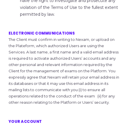
have the right to investigate and prosecute any
violation of the Terms of Use to the fullest extent
permitted by law.
ELECTRONIC COMMUNICATIONS
The Client must confirm in writing to Nexam, or upload on
the Plateform, which authorized Users are using the
Services. A last name, a first name and a valid email address
is required to activate authorized Users’ accounts and any
other personal and relevant information required by the
Client for the management of exams on the Platform. You
expressly agree that Nexam will retain your email address in
its databases or that it may use this email address in its
mailing lists to communicate with you (i) to ensure all
operations related to the conduct of the exam (ii) for any
other reason relating to the Platform or Users’ security.
YOUR ACCOUNT