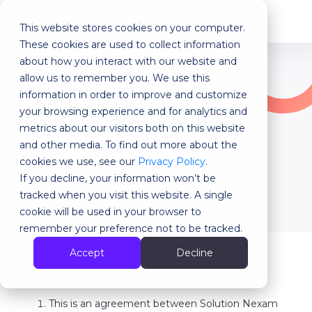
This website stores cookies on your computer.
MENU
These cookies are used to collect information
about how you interact with our website and
allow us to remember you. We use this
Terms of use
information in order to improve and customize
your browsing experience and for analytics and
metrics about our visitors both on this website
Archived Version : June 2023
and other media. To find out more about the
cookies we use, see our
Privacy Policy
.
Visit the latest version
If you decline, your information won’t be
tracked when you visit this website. A single
cookie will be used in your browser to
remember your preference not to be tracked.
Accept
Decline
ACCEPTANCE OF THE TERMS OF USE
This is an agreement between Solution Nexam