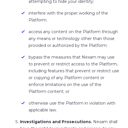
attempting to hide your identity;
interfere with the proper working of the
Platform;
access any content on the Platform through
any means or technology other than those
provided or authorized by the Platform;
bypass the measures that Nexam may use
to prevent or restrict access to the Platform,
including features that prevent or restrict use
or copying of any Platform content or
enforce limitations on the use of the
Platform content; or
otherwise use the Platform in violation with
applicable law.
Investigations
and Prosecutions.
Nexam shall