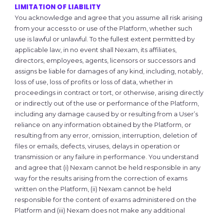
LIMITATION OF LIABILITY
You acknowledge and agree that you assume all risk arising
from your access to or use of the Platform, whether such
use is lawful or unlawful. To the fullest extent permitted by
applicable law, in no event shall Nexam, its affiliates,
directors, employees, agents, licensors or successors and
assigns be liable for damages of any kind, including, notably,
loss of use, loss of profits or loss of data, whether in
proceedings in contract or tort, or otherwise, arising directly
or indirectly out of the use or performance of the Platform,
including any damage caused by or resulting from a User’s
reliance on any information obtained by the Platform, or
resulting from any error, omission, interruption, deletion of
files or emails, defects, viruses, delays in operation or
transmission or any failure in performance. You understand
and agree that (i) Nexam cannot be held responsible in any
way for the results arising from the correction of exams
written on the Platform, (ii) Nexam cannot be held
responsible for the content of exams administered on the
Platform and (iii) Nexam does not make any additional