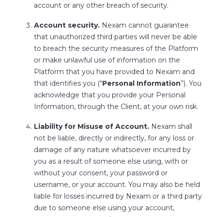
account or any other breach of security.
Account security.
Nexam cannot guarantee
that unauthorized third parties will never be able
to breach the security measures of the Platform
or make unlawful use of information on the
Platform that you have provided to Nexam and
that identifies you (“
Personal Information
”). You
acknowledge that you provide your Personal
Information, through the Client, at your own risk.
Liability for Misuse of Account.
Nexam shall
not be liable, directly or indirectly, for any loss or
damage of any nature whatsoever incurred by
you as a result of someone else using, with or
without your consent, your password or
username, or your account. You may also be held
liable for losses incurred by Nexam or a third party
due to someone else using your account,