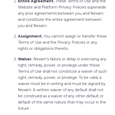
Entire Agreement.
These Terms of Use and the
Website and Platform Privacy Policies supersede
any prior agreements between you and Nexam
and constitute the entire agreement between
you and Nexam.
Assignment.
You cannot assign or transfer these
Terms of Use and the Privacy Policies or any
rights or obligations thereto.
Waiver.
Nexam’s failure or delay in exercising any
right, remedy, power, or privilege under these
Terms of Use shall not constitute a waiver of such
right, remedy, power, or privilege. To be valid, a
waiver must be in writing and must be signed by
Nexam. A written waiver of any default shall not
be construed as a waiver of any other default or
default of the same nature that may occur in the
future.