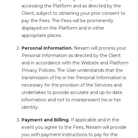
accessing the Platform and as directed by the
Client, subject to obtaining your prior consent to
pay the Fees. The Fees will be prominently
displayed on the Platform and in other
appropriate places.
Personal Information.
Nexam will process your
Personal Information as directed by the Client
and in accordance with the Website and Platform
Privacy Policies. The User understands that the
transmission of his or her Personal Information is
necessary for the provision of the Services and
undertakes to provide accurate and up-to-date
information and not to misrepresent his or her
identity.
Payment and Billing.
If applicable and in the
event you agree to the Fees, Nexam will provide
you with payment instructions to pay for the