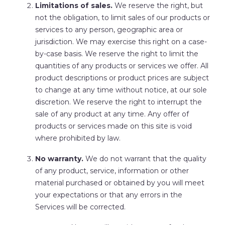
Limitations of sales.
We reserve
the right, but
not the obligation, to limit sales of our products or
services to any person, geographic area or
jurisdiction. We may exercise this right on a case-
by-case basis. We reserve the right to limit the
quantities of any products or services we offer. All
product descriptions or product prices are subject
to change at any time without notice, at our sole
discretion. We reserve the right to interrupt the
sale of any product at any time. Any offer of
products or services made on this site is void
where prohibited by law.
No warranty.
We do not warrant that the quality
of any product, service, information or other
material purchased or obtained by you will meet
your expectations or that any errors in the
Services will be corrected.