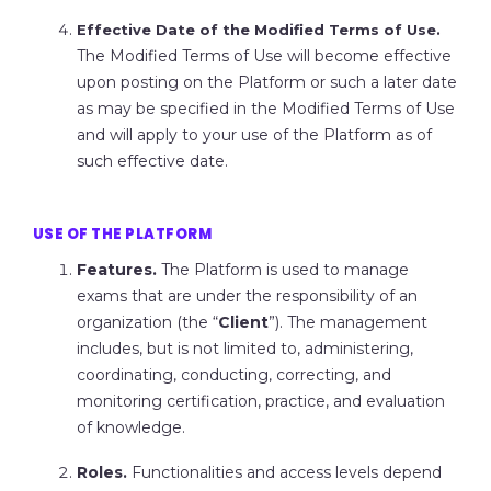
Effective Date of the Modified Terms of Use.
The Modified Terms of Use will become effective
upon posting on the Platform or such a later date
as may be specified in the Modified Terms of Use
and will apply to your use of the Platform as of
such effective date.
USE OF THE PLATFORM
Features.
The Platform is used to manage
exams that are under the responsibility of an
organization (the “
Client
”). The management
includes, but is not limited to, administering,
coordinating, conducting, correcting, and
monitoring certification, practice, and evaluation
of knowledge.
Roles.
Functionalities and access levels depend