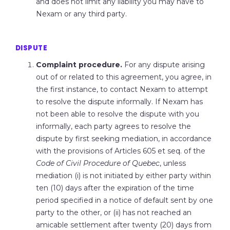
and does not limit any liability you may have to
Nexam or any third party.
DISPUTE
Complaint procedure.
For any dispute arising
out of or related to this agreement, you agree, in
the first instance, to contact Nexam to attempt
to resolve the dispute informally. If Nexam has
not been able to resolve the dispute with you
informally, each party agrees to resolve the
dispute by first seeking mediation, in accordance
with the provisions of Articles 605 et seq. of the
Code of Civil Procedure of Quebec
, unless
mediation (i) is not initiated by either party within
ten (10) days after the expiration of the time
period specified in a notice of default sent by one
party to the other, or (ii) has not reached an
amicable settlement after twenty (20) days from