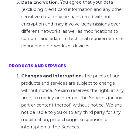
You agree that your data
Data Encryption.
(excluding credit card information and any other
sensitive data) may be transferred without
encryption and may involve transmissions over
different networks, as well as modifications to
conform and adapt to technical requirements of
connecting networks or devices.
PRODUCTS AND SERVICES
Changes and interruption.
The prices of our
products and services are subject to change
without notice. Nexam reserves the right, at any
time, to modify or interrupt the Services (or any
part or content thereof) without notice. We shall
not be liable to you or to any third party for any
modification, price change, suspension or
interruption of the Services.