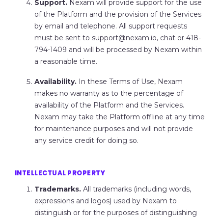
Support.
Nexam will provide support for the use
of the Platform and the provision of the Services
by email and telephone. All support requests
must be sent to
support@nexam.io
, chat or 418-
794-1409 and will be processed by Nexam within
a reasonable time.
Availability.
In these Terms of Use, Nexam
makes no warranty as to the percentage of
availability of the Platform and the Services.
Nexam may take the Platform offline at any time
for maintenance purposes and will not provide
any service credit for doing so.
INTELLECTUAL PROPERTY
Trademarks.
All trademarks (including words,
expressions and logos) used by Nexam to
distinguish or for the purposes of distinguishing