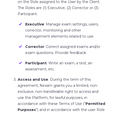
on the Role assigned to the User by the Client.
The Roles are (1) Executive, (2) Corrector or (3)
Participant.
Executive
: Manage exam settings, users,
corrector, monitoring and other
management elements related to use.
Corrector
: Correct assigned exams and/or
exam questions. Provide feedback.
Participant
: Write an exam, a test, an
assessment, etc.
Access and Use
. During the term of this
agreement, Nexam grants you a limited, non-
exclusive, non-transferable right to access and
use the Platform, for lawful purposes, in
accordance with these Terms of Use (“
Permitted
Purposes
”) and in accordance with the user Role