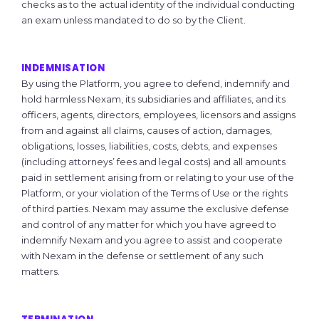
checks as to the actual identity of the individual conducting
an exam unless mandated to do so by the Client.
INDEMNISATION
By using the Platform, you agree to defend, indemnify and
hold harmless Nexam, its subsidiaries and affiliates, and its
officers, agents, directors, employees, licensors and assigns
from and against all claims, causes of action, damages,
obligations, losses, liabilities, costs, debts, and expenses
(including attorneys’ fees and legal costs) and all amounts
paid in settlement arising from or relating to your use of the
Platform, or your violation of the Terms of Use or the rights
of third parties. Nexam may assume the exclusive defense
and control of any matter for which you have agreed to
indemnify Nexam and you agree to assist and cooperate
with Nexam in the defense or settlement of any such
matters.