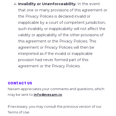
Invalidity or Unenforceability.
In the event
that one or many provisions of this agreement or
the Privacy Policies is declared invalid or
inapplicable by a court of competent jurisdiction,
such invalidity or inapplicability will not affect the
validity or applicability of the other provisions of
this agreement or the Privacy Policies. This
agreement or Privacy Policies will then be
interpreted as if the invalid or inapplicable
provision had never formed part of this
agreement or the Privacy Policies.
CONTACT US
Nexam appreciates your comments and questions, which
may be sent to
info@nexam.io
.
If necessary, you may consult the previous version of our
Terms of Use: