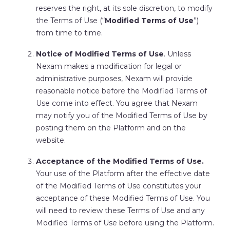
reserves the right, at its sole discretion, to modify
the Terms of Use (“
Modified Terms of Use
”)
from time to time.
Notice of Modified Terms of Use
. Unless
Nexam makes a modification for legal or
administrative purposes, Nexam will provide
reasonable notice before the Modified Terms of
Use come into effect. You agree that Nexam
may notify you of the Modified Terms of Use by
posting them on the Platform and on the
website.
Acceptance of the Modified Terms of Use.
Your use of the Platform after the effective date
of the Modified Terms of Use constitutes your
acceptance of these Modified Terms of Use. You
will need to review these Terms of Use and any
Modified Terms of Use before using the Platform.