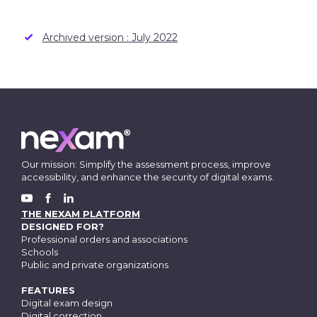
Archived version : July 2022
Our mission: Simplify the assessment process, improve
accessibility, and enhance the security of digital exams.
FACEBOOK
YOUTUBE
LINKEDIN
THE NEXAM PLATFORM
DESIGNED FOR?
Professional orders and associations
Schools
Public and private organizations
FEATURES
Digital exam design
Digital correction