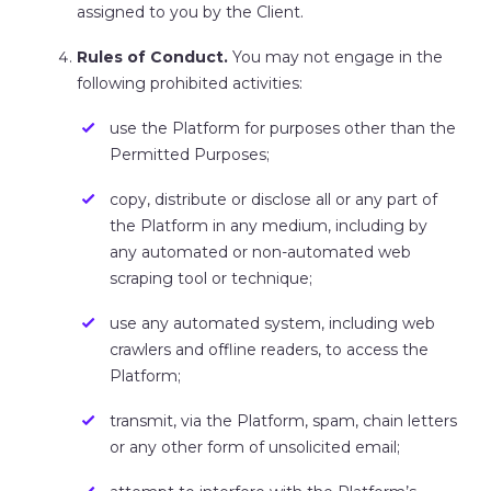
assigned to you by the Client.
Rules of Conduct.
You may not engage in the
following prohibited activities:
use the Platform for purposes other than the
Permitted Purposes;
copy, distribute or disclose all or any part of
the Platform in any medium, including by
any automated or non-automated web
scraping tool or technique;
use any automated system, including web
crawlers and offline readers, to access the
Platform;
transmit, via the Platform, spam, chain letters
or any other form of unsolicited email;