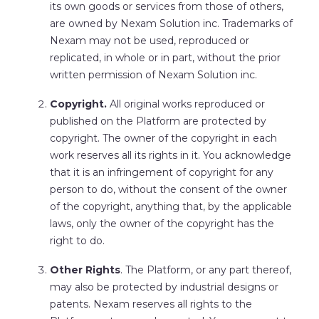
its own goods or services from those of others,
are owned by Nexam Solution inc. Trademarks of
Nexam may not be used, reproduced or
replicated, in whole or in part, without the prior
written permission of Nexam Solution inc.
Copyright.
All original works reproduced or
published on the Platform are protected by
copyright. The owner of the copyright in each
work reserves all its rights in it. You acknowledge
that it is an infringement of copyright for any
person to do, without the consent of the owner
of the copyright, anything that, by the applicable
laws, only the owner of the copyright has the
right to do.
Other Rights
. The Platform, or any part thereof,
may also be protected by industrial designs or
patents. Nexam reserves all rights to the