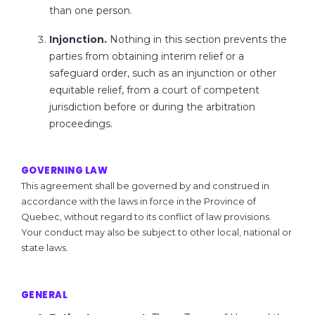
than one person.
Injonction.
Nothing in this section prevents the
parties from obtaining interim relief or a
safeguard order, such as an injunction or other
equitable relief, from a court of competent
jurisdiction before or during the arbitration
proceedings.
GOVERNING LAW
This agreement shall be governed by and construed in
accordance with the laws in force in the Province of
Quebec, without regard to its conflict of law provisions.
Your conduct may also be subject to other local, national or
state laws.
GENERAL