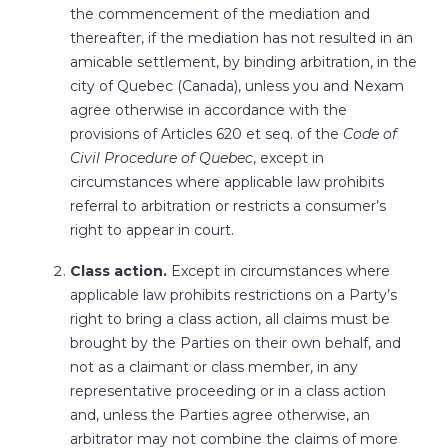
the commencement of the mediation and
thereafter, if the mediation has not resulted in an
amicable settlement, by binding arbitration, in the
city of Quebec (Canada), unless you and Nexam
agree otherwise in accordance with the
provisions of Articles 620 et seq. of the
Code of
Civil Procedure of Quebec
, except in
circumstances where applicable law prohibits
referral to arbitration or restricts a consumer’s
right to appear in court.
Class action.
Except in circumstances where
applicable law prohibits restrictions on a Party’s
right to bring a class action, all claims must be
brought by the Parties on their own behalf, and
not as a claimant or class member, in any
representative proceeding or in a class action
and, unless the Parties agree otherwise, an
arbitrator may not combine the claims of more