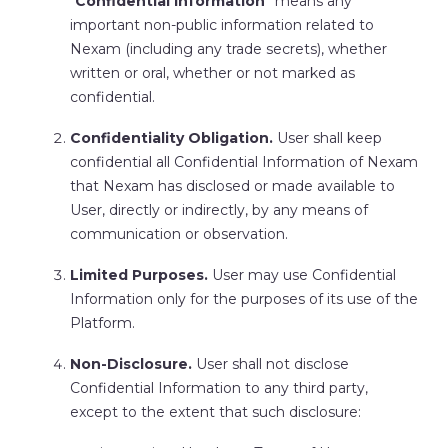
“
Confidential Information
” means any
important non-public information related to
Nexam (including any trade secrets), whether
written or oral, whether or not marked as
confidential.
Confidentiality Obligation.
User shall keep
confidential all Confidential Information of Nexam
that Nexam has disclosed or made available to
User, directly or indirectly, by any means of
communication or observation.
Limited Purposes.
User may use Confidential
Information only for the purposes of its use of the
Platform.
Non-Disclosure.
User shall not disclose
Confidential Information to any third party,
except to the extent that such disclosure: