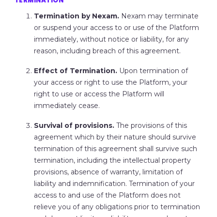
TERMINATION
Termination by Nexam.
Nexam may terminate
or suspend your access to or use of the Platform
immediately, without notice or liability, for any
reason, including breach of this agreement.
Effect of Termination.
Upon termination of
your access or right to use the Platform, your
right to use or access the Platform will
immediately cease.
Survival of provisions.
The provisions of this
agreement which by their nature should survive
termination of this agreement shall survive such
termination, including the intellectual property
provisions, absence of warranty, limitation of
liability and indemnification. Termination of your
access to and use of the Platform does not
relieve you of any obligations prior to termination