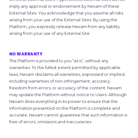
imply any approval or endorsement by Nexam of these
External Sites. You acknowledge that you assume all risks
arising from your use of the External Sites. By using the
Platform, you expressly release Nexam from any liability
arising from your use of any External Site.
NO WARRANTY
The Platform is provided to you “as is”, without any
warranties. To the fullest extent permitted by applicable
laws, Nexam disclaims all warranties, expressed or implied,
including warranties of non-infringement, accuracy,
freedom from errors, or accuracy of the content. Nexam
may update the Platform without notice to Users. Although
Nexam does everything in its power to ensure that the
information presented on the Platform is complete and
accurate, Nexam cannot guarantee that such information is
free of errors, omissions and inaccuracies.