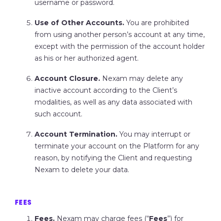
username or password.
Use of Other Accounts.
You are prohibited
from using another person’s account at any time,
except with the permission of the account holder
as his or her authorized agent.
Account Closure.
Nexam may delete any
inactive account according to the Client’s
modalities, as well as any data associated with
such account.
Account Termination.
You may interrupt or
terminate your account on the Platform for any
reason, by notifying the Client and requesting
Nexam to delete your data.
FEES
Fees.
Nexam may charge fees (“
Fees
”) for