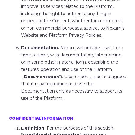
improve its services related to the Platform,
including the right to authorize anything in
respect of the Content, whether for commercial
or non-commercial purposes, subject to Nexam’s
Website and Platform Privacy Policies.
Documentation.
Nexam will provide User, from
time to time, with documentation, either online
or in some other material form, describing the
features, operation and use of the Platform
(“
”). User understands and agrees
Documentation
that it may reproduce and use the
Documentation only as necessary to support its
use of the Platform.
CONFIDENTIAL INFORMATION
Definition.
For the purposes of this section,