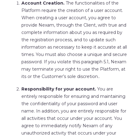
Account Creation.
The functionalities of the
Platform require the creation of a user account.
When creating a user account, you agree to
provide Nexam, through the Client, with true and
complete information about you as required by
the registration process, and to update such
information as necessary to keep it accurate at all
times. You must also choose a unique and secure
password. If you violate this paragraph 5.1, Nexam
may terminate your right to use the Platform, at
its or the Customer’s sole discretion..
Responsibility for your account.
You are
entirely responsible for ensuring and maintaining
the confidentiality of your password and user
name. In addition, you are entirely responsible for
all activities that occur under your account. You
agree to immediately notify Nexam of any
unauthorized activity that occurs under your