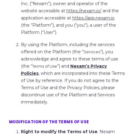
Inc. (“
Nexam
”), owner and operator of the
website accessible at
https://nexam.io/
and the
application accessible at
https://app.nexam.io
(the “
Platform
”), and you (“
you
”), a user of the
Platform (“
User
”).
By using the Platform, including the services
offered on the Platform (the “
”), you
Services
acknowledge and agree to these terms of use
(the “
”) and
Nexam’s Privacy
Terms of Use
Policies
, which are incorporated into these Terms
of Use by reference. If you do not agree to the
Terms of Use and the Privacy Policies, please
discontinue use of the Platform and Services
immediately.
MODIFICATION OF THE TERMS OF USE
Right to modify the Terms of Use
. Nexam