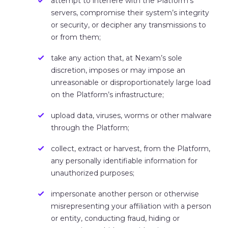
attempt to interfere with the Platform’s
servers, compromise their system’s integrity
or security, or decipher any transmissions to
or from them;
take any action that, at Nexam’s sole
discretion, imposes or may impose an
unreasonable or disproportionately large load
on the Platform’s infrastructure;
upload data, viruses, worms or other malware
through the Platform;
collect, extract or harvest, from the Platform,
any personally identifiable information for
unauthorized purposes;
impersonate another person or otherwise
misrepresenting your affiliation with a person
or entity, conducting fraud, hiding or