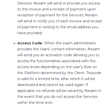
Services. Nexam will send or provide you access
to the invoice and a receipt of payment upon
reception of payment for the Services. Nexam
will send or notify you of each invoice and receipt
of payment in writing to the email address you
have provided.
Access Code.
When the exam administrator
provides the Users’ contact information, Nexam
will send you an activation code allowing you to
access the functionalities associated with the
access levels depending on the user’s Role on
the Platform determined by the Client. Thiscode
is valid for a limited time, after which it will be
deactivated and cannot be used again. If
applicable, no refunds will be issued by Nexam in
the event that you do not access the Services
within the time limit.