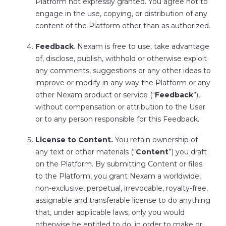
Platform not expressly granted. You agree not to
engage in the use, copying, or distribution of any
content of the Platform other than as authorized.
Feedback
. Nexam is free to use, take advantage
of, disclose, publish, withhold or otherwise exploit
any comments, suggestions or any other ideas to
improve or modify in any way the Platform or any
other Nexam product or service (“
Feedback
”),
without compensation or attribution to the User
or to any person responsible for this Feedback.
License to Content.
You retain ownership of
any text or other materials (“
Content
”) you draft
on the Platform. By submitting Content or files
to the Platform, you grant Nexam a worldwide,
non-exclusive, perpetual, irrevocable, royalty-free,
assignable and transferable license to do anything
that, under applicable laws, only you would
otherwise be entitled to do, in order to make or