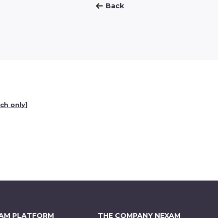
Back
nch only
]
XAM PLATFORM
THE COMPANY NEXAM