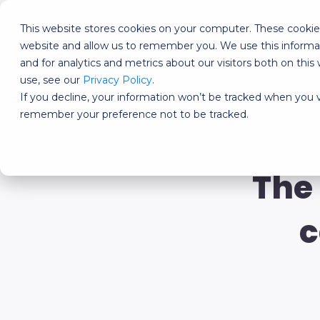
Français
This website stores cookies on your computer. These cookies
website and allow us to remember you. We use this informa
DESIGNED FOR?
FEATU
and for analytics and metrics about our visitors both on th
use, see our
Privacy Policy
.
If you decline, your information won’t be tracked when you vi
remember your preference not to be tracked.
The
c