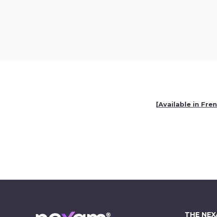
[
Available in Fre
THE NE