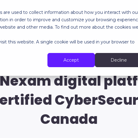
 are used to collect information about how you interact with ou
tion in order to improve and customize your browsing experien
RES
SPECIALIZED SERVICES
ABOUT
RESOURCES
is website and other media. To find out more about the cookies w
sit this website. A single cookie will be used in your browser to
Our latest news
Accept
Decline
 Nexam digital plat
ertified CyberSecu
Canada