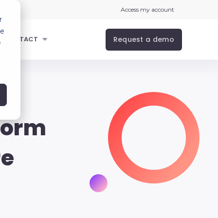
Access my account
r
ce
Request a demo
CONTACT
e
form
re