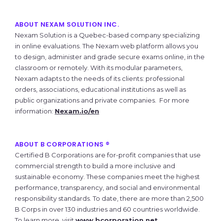
ABOUT NEXAM SOLUTION INC.
Nexam Solution is a Quebec-based company specializing
in online evaluations. The Nexam web platform allows you
to design, administer and grade secure exams online, in the
classroom or remotely. With its modular parameters,
Nexam adapts to the needs of its clients: professional
orders, associations, educational institutions as well as
public organizations and private companies. For more
information:
Nexam.io/en
ABOUT B CORPORATIONS ®
Certified B Corporations are for-profit companies that use
commercial strength to build a more inclusive and
sustainable economy. These companies meet the highest
performance, transparency, and social and environmental
responsibility standards. To date, there are more than 2,500
B Corps in over 130 industries and 60 countries worldwide.
To learn more, visit
www.bcorporation.net
.