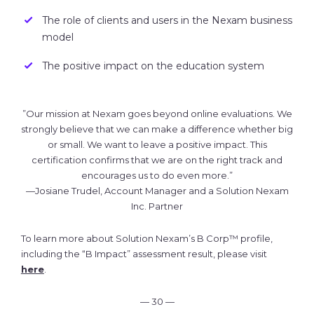
The role of clients and users in the Nexam business
model
The positive impact on the education system
”Our mission at Nexam goes beyond online evaluations. We
strongly believe that we can make a difference whether big
or small. We want to leave a positive impact. This
certification confirms that we are on the right track and
encourages us to do even more.”
—Josiane Trudel, Account Manager and a Solution Nexam
Inc. Partner
To learn more about Solution Nexam’s B Corp™ profile,
including the “B Impact” assessment result, please visit
here
.
— 30 —