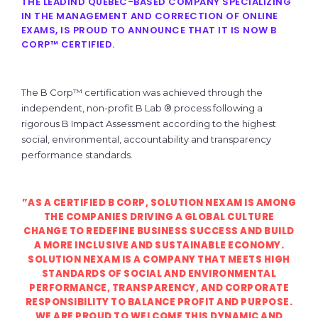
THE LEADIND QUEBEC-BASED COMPANY SPECIALIZING
IN THE MANAGEMENT AND CORRECTION OF ONLINE
EXAMS, IS PROUD TO ANNOUNCE THAT IT IS NOW B
CORP™ CERTIFIED.
The B Corp™ certification was achieved through the
independent, non-profit B Lab ® process following a
rigorous B Impact Assessment according to the highest
social, environmental, accountability and transparency
performance standards.
”AS A CERTIFIED B CORP, SOLUTION NEXAM IS AMONG
THE COMPANIES DRIVING A GLOBAL CULTURE
CHANGE TO REDEFINE BUSINESS SUCCESS AND BUILD
A MORE INCLUSIVE AND SUSTAINABLE ECONOMY.
SOLUTION NEXAM IS A COMPANY THAT MEETS HIGH
STANDARDS OF SOCIAL AND ENVIRONMENTAL
PERFORMANCE, TRANSPARENCY, AND CORPORATE
RESPONSIBILITY TO BALANCE PROFIT AND PURPOSE.
WE ARE PROUD TO WELCOME THIS DYNAMIC AND