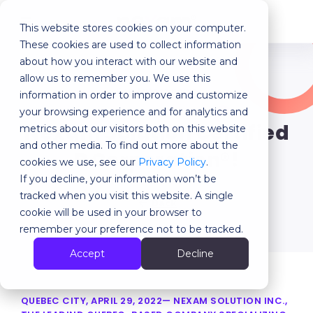
This website stores cookies on your computer.
MENU
These cookies are used to collect information
about how you interact with our website and
allow us to remember you. We use this
Our latest news
information in order to improve and customize
your browsing experience and for analytics and
Nexam Solution Certified
metrics about our visitors both on this website
and other media. To find out more about the
B Corporation®!
cookies we use, see our
Privacy Policy
.
If you decline, your information won’t be
tracked when you visit this website. A single
Back
cookie will be used in your browser to
remember your preference not to be tracked.
Accept
Decline
QUEBEC CITY, APRIL 29, 2022— NEXAM SOLUTION INC.,