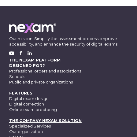
Our mission: Simplify the assessment process, improve
accessibility, and enhance the security of digital exams.
FACEBOOK
YOUTUBE
LINKEDIN
THE NEXAM PLATFORM
DESIGNED FOR?
Professional orders and associations
Schools
Public and private organizations
FEATURES
Digital exam design
Digital correction
Online exam proctoring
THE COMPANY NEXAM SOLUTION
Specialized Services
Our organization