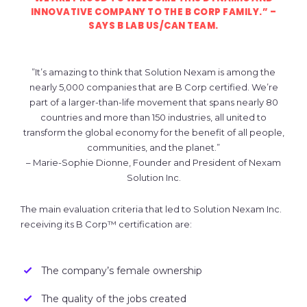
INNOVATIVE COMPANY TO THE B CORP FAMILY.”
–
SAYS B LAB US/CAN TEAM.
”It’s amazing to think that Solution Nexam is among the
nearly 5,000 companies that are B Corp certified. We’re
part of a larger-than-life movement that spans nearly 80
countries and more than 150 industries, all united to
transform the global economy for the benefit of all people,
communities, and the planet.”
– Marie-Sophie Dionne, Founder and President of Nexam
Solution Inc.
The main evaluation criteria that led to Solution Nexam Inc.
receiving its B Corp™ certification are:
The company’s female ownership
The quality of the jobs created