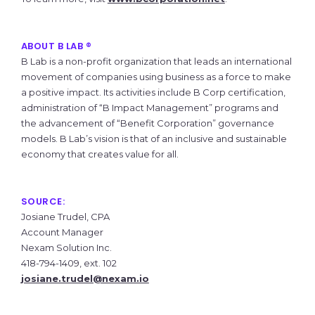
ABOUT B LAB ®
B Lab is a non-profit organization that leads an international
movement of companies using business as a force to make
a positive impact. Its activities include B Corp certification,
administration of “B Impact Management” programs and
the advancement of “Benefit Corporation” governance
models. B Lab’s vision is that of an inclusive and sustainable
economy that creates value for all.
SOURCE:
Josiane Trudel, CPA
Account Manager
Nexam Solution Inc.
418-794-1409, ext. 102
josiane.trudel@nexam.io