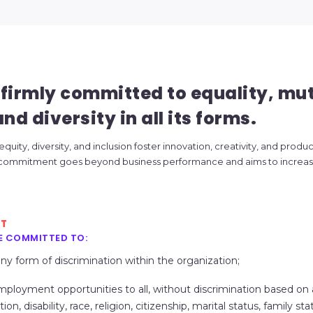
firmly committed to equality, mu
nd diversity in all its forms.
uity, diversity, and inclusion foster innovation, creativity, and product
 commitment goes beyond business performance and aims to increase
NT
E COMMITTED TO:
any form of discrimination within the organization;
mployment opportunities to all, without discrimination based on
ion, disability, race, religion, citizenship, marital status, family st