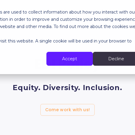
 are used to collect information about how you interact with ou
tion in order to improve and customize your browsing experien
RES
SPECIALIZED SERVICES
ABOUT
RESOURCES
is website and other media. To find out more about the cookies w
sit this website. A single cookie will be used in your browser to
EDI Policy
Accept
Decline
Equity. Diversity. Inclusion.
Come work with us!