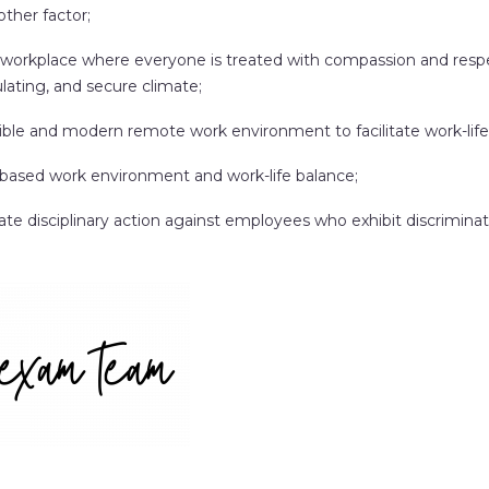
other factor;
 workplace where everyone is treated with compassion and respec
lating, and secure climate;
xible and modern remote work environment to facilitate work-life
based work environment and work-life balance;
ate disciplinary action against employees who exhibit discriminat