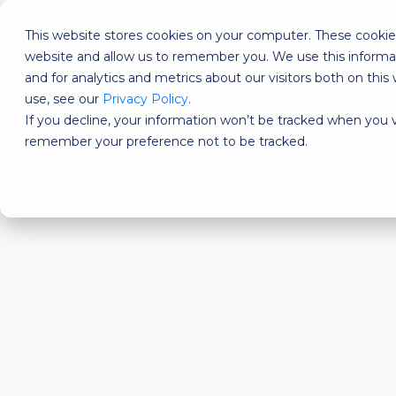
Français
This website stores cookies on your computer. These cookies
website and allow us to remember you. We use this informa
DESIGNED FOR?
FEATU
and for analytics and metrics about our visitors both on th
use, see our
Privacy Policy
.
If you decline, your information won’t be tracked when you vi
remember your preference not to be tracked.