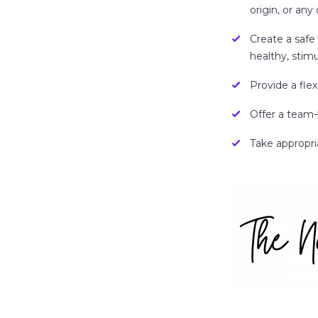
origin, or any 
Create a safe
healthy, stimu
Provide a fle
Offer a team-
Take appropri