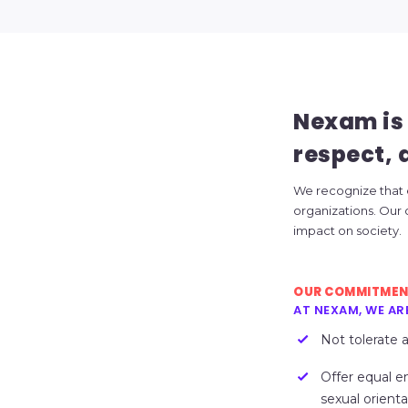
Nexam is 
respect, a
We recognize that eq
organizations. Our
impact on society.
OUR COMMITME
AT NEXAM, WE AR
Not tolerate 
Offer equal e
sexual orientat