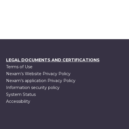
LEGAL DOCUMENTS AND CERTIFICATIONS
Terms of Use
Nexam’s Website Privacy Policy
Nexam’s application Privacy Policy
Information security policy
System Status
Accessibility