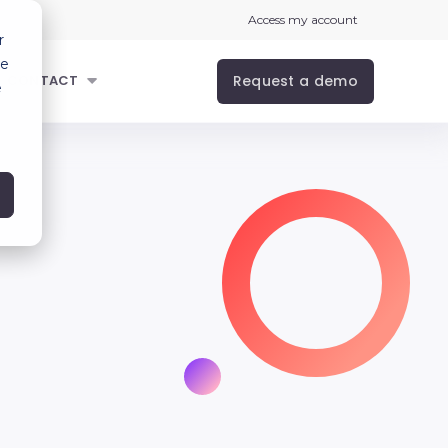
Access my account
r
ce
Request a demo
CONTACT
e