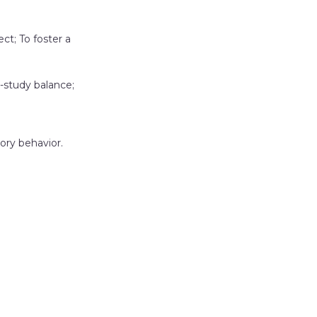
t; To foster a
-study balance;
ory behavior.