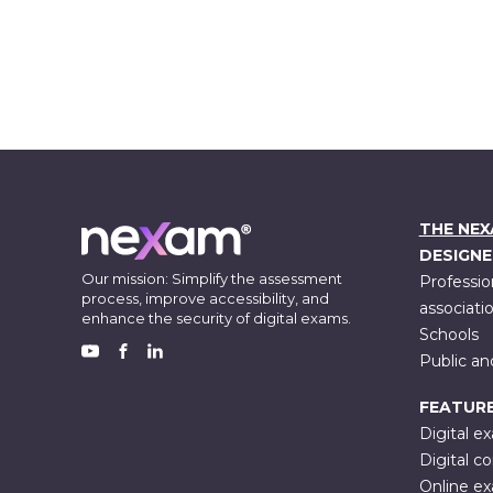
THE NE
DESIGNE
Our mission: Simplify the assessment
Professio
process, improve accessibility, and
associati
enhance the security of digital exams.
Schools
Public an
FACEBOOK
YOUTUBE
LINKEDIN
FEATUR
Digital e
Digital co
Online e