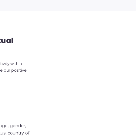
tual
ivity within
 our positive
 age, gender,
atus, country of