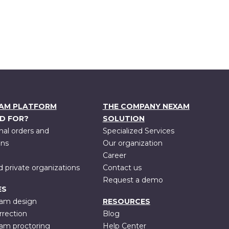
XAM PLATFORM
THE COMPANY NEXAM
D FOR?
SOLUTION
nal orders and
Specialized Services
ons
Our organization
Career
d private organizations
Contact us
Request a demo
ES
xam design
RESOURCES
rrection
Blog
xam proctoring
Help Center