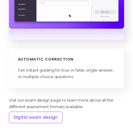
AUTOMATIC CORRECTION
Get instant grading for true or false, single-answer,
or multiple-choice questions.
Visit our exam design page to learn more about all the
different assessment formats available.
Digital exam design