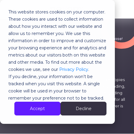
This website stores cookies on your computer.
MENU
These cookies are used to collect information
about how you interact with our website and
allow us to remember you. We use this
With Nexam: grade, analyze and publish results with ease!
information in order to improve and customize
Digital grading
your browsing experience and for analytics and
metrics about our visitors both on this website
environment
and other media. To find out more about the
cookies we use, see our
Privacy Policy
.
If you decline, your information won’t be
Choose virtual grading with Nexam! Centralize exam copies
tracked when you visit this website. A single
on our web application and benefit from advanced grading,
cookie will be used in your browser to
annotation and feedback tools. Integrated exam grading
remember your preference not to be tracked.
guides and rubrics ensure fair and transparent grading for all
students or candidates, guaranteeing that every answer is
Accept
Decline
scored consistently and fairly.