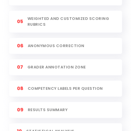
WEIGHTED AND CUSTOMIZED SCORING
05
RUBRICS
06
ANONYMOUS CORRECTION
07
GRADER ANNOTATION ZONE
08
COMPETENCY LABELS PER QUESTION
09
RESULTS SUMMARY