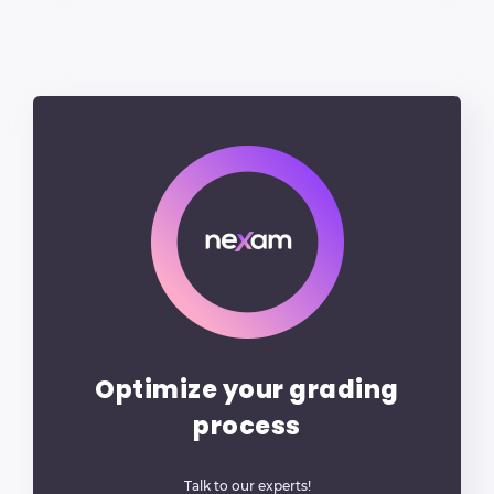
Optimize your grading
process
Talk to our experts!