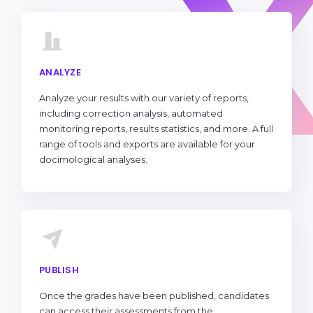
ANALYZE
Analyze your results with our variety of reports,
including correction analysis, automated
monitoring reports, results statistics, and more. A full
range of tools and exports are available for your
docimological analyses.
PUBLISH
Once the grades have been published, candidates
can access their assessments from the