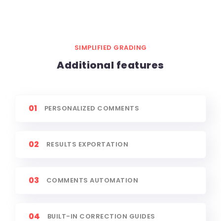
SIMPLIFIED GRADING
Additional features
01
PERSONALIZED COMMENTS
02
RESULTS EXPORTATION
03
COMMENTS AUTOMATION
04
BUILT-IN CORRECTION GUIDES