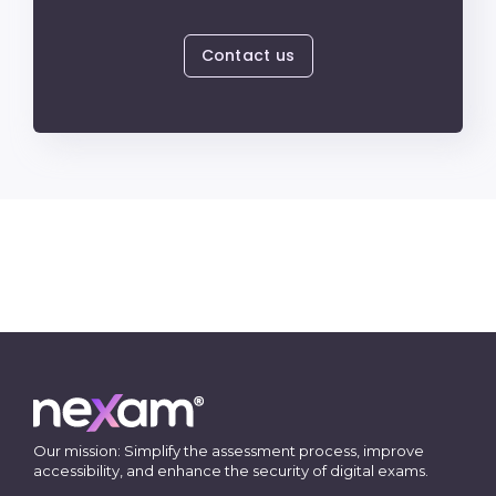
Contact us
Our mission: Simplify the assessment process, improve
accessibility, and enhance the security of digital exams.