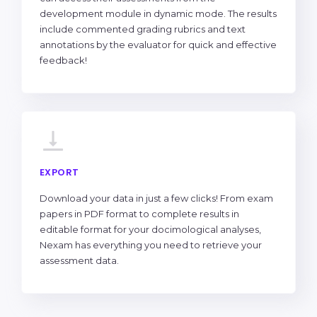
development module in dynamic mode. The results
include commented grading rubrics and text
annotations by the evaluator for quick and effective
feedback!
EXPORT
Download your data in just a few clicks! From exam
papers in PDF format to complete results in
editable format for your docimological analyses,
Nexam has everything you need to retrieve your
assessment data.