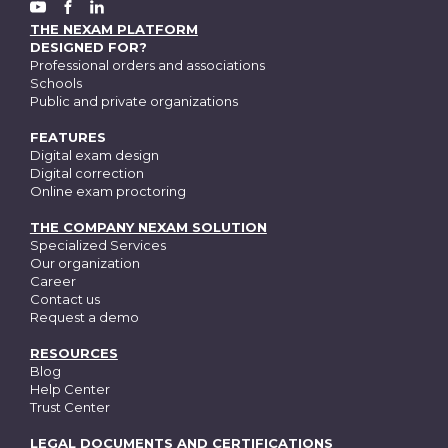
FACEBOOK
YOUTUBE
LINKEDIN
THE NEXAM PLATFORM
DESIGNED FOR?
Professional orders and associations
Schools
Public and private organizations
FEATURES
Digital exam design
Digital correction
Online exam proctoring
THE COMPANY NEXAM SOLUTION
Specialized Services
Our organization
Career
Contact us
Request a demo
RESOURCES
Blog
Help Center
Trust Center
LEGAL DOCUMENTS AND CERTIFICATIONS