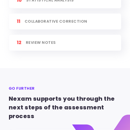
10
STATISTICAL ANALYSIS
11
COLLABORATIVE CORRECTION
12
REVIEW NOTES
GO FURTHER
Nexam supports you through the
next steps of the assessment
process