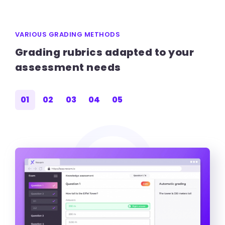
VARIOUS GRADING METHODS
Grading rubrics adapted to your
assessment needs
01
02
03
04
05