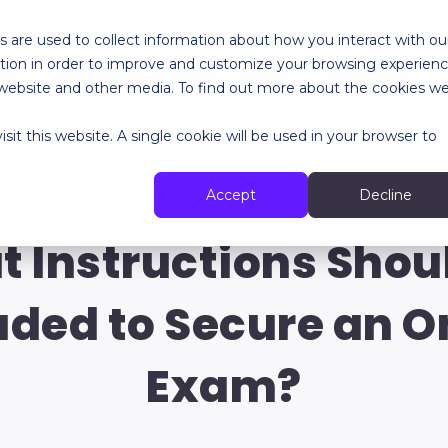
 are used to collect information about how you interact with ou
tion in order to improve and customize your browsing experien
RES
SPECIALIZED SERVICES
ABOUT
RESOURCES
is website and other media. To find out more about the cookies w
sit this website. A single cookie will be used in your browser to
Our last articles
Accept
Decline
 Instructions Shou
uded to Secure an O
Exam?