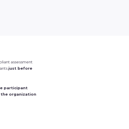
mpliant assessment
pants
just before
e participant
 the organization