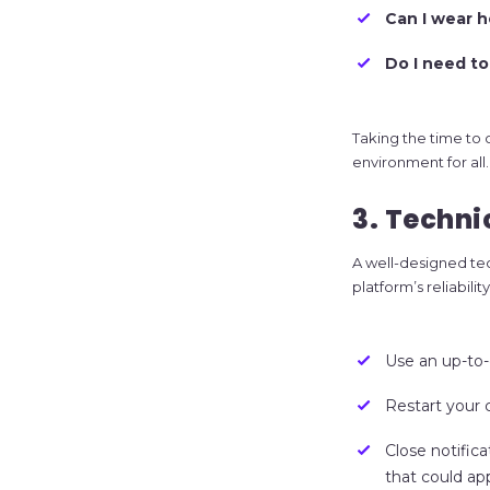
Can I wear 
Do I need to
Taking the time to
environment for all.
3. Techni
A well-designed tec
platform’s reliabil
Use an up-to-
Restart your
Close notific
that could ap