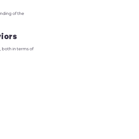
nding of the
viors
, both in terms of