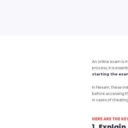
An online exam is m
process, it is essen
starting the exa
In Nexam, these ins
before accessing t
in cases of cheating
HERE ARE THE KE
1. Explain