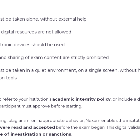
 be taken alone, without external help
digital resources are not allowed
tronic devices should be used
nd sharing of exam content are strictly prohibited
 be taken in a quiet environment, on a single screen, without
n tools
 refer to your institution’s
academic integrity policy
, or include a
d
participant must approve before starting.
ting, plagiarism, or inappropriate behavior, Nexam enables the institu
 were read and accepted
before the exam began. This digital valid
e of investigation or sanctions
.