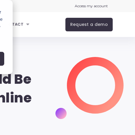
Access my account
r
ce
Request a demo
CONTACT
e
ld Be
nline