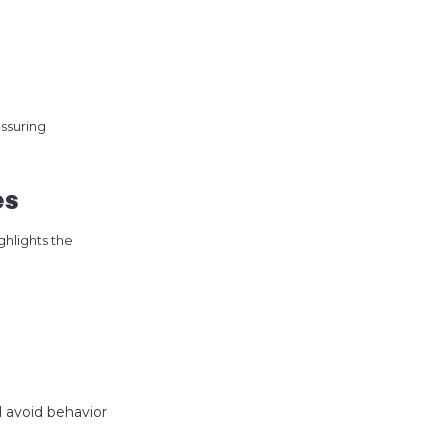
ssuring
es
ghlights the
d avoid behavior