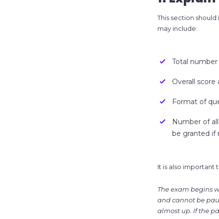
This section should
may include:
Total number 
Overall score
Format of ques
Number of al
be granted if
It is also importan
The exam begins wh
and cannot be pause
almost up. If the p