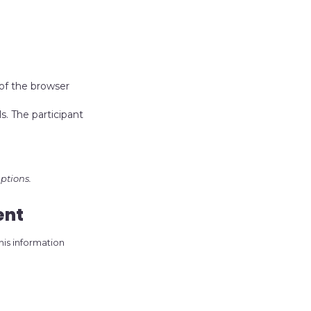
 of the browser
s. The participant
ptions.
ent
his information