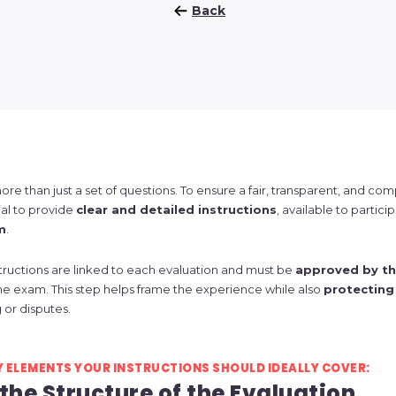
Back
ore than just a set of questions. To ensure a fair, transparent, and co
tial to provide
clear and detailed instructions
, available to partici
m
.
tructions are linked to each evaluation and must be
approved by th
he exam. This step helps frame the experience while also
protecting
 or disputes.
Y ELEMENTS YOUR INSTRUCTIONS SHOULD IDEALLY COVER:
 the Structure of the Evaluation