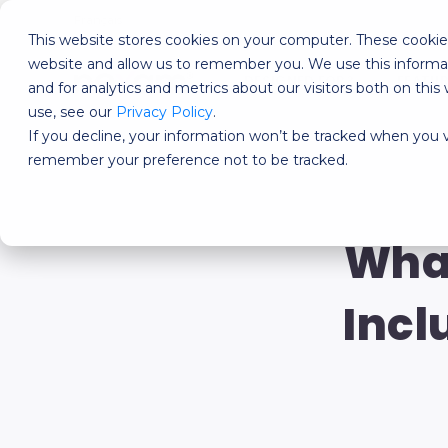
Français
This website stores cookies on your computer. These cookies
website and allow us to remember you. We use this informa
DESIGNED FOR?
FEATU
and for analytics and metrics about our visitors both on th
use, see our
Privacy Policy
.
If you decline, your information won’t be tracked when you vi
remember your preference not to be tracked.
What
Incl