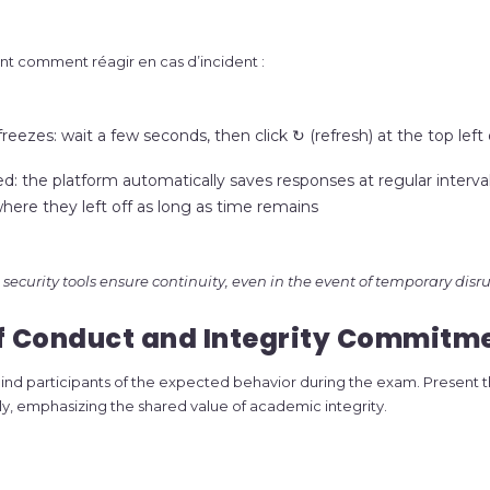
t comment réagir en cas d’incident :
freezes: wait a few seconds, then click ↻ (refresh) at the top left
d: the platform automatically saves responses at regular interval
ere they left off as long as time remains
security tools ensure continuity, even in the event of temporary disru
of Conduct and Integrity Commitm
remind participants of the expected behavior during the exam. Present t
rly, emphasizing the shared value of academic integrity.