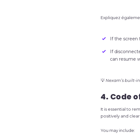
Expliquez égalemen
If the screen 
If disconnecte
can resume wh
💡
Nexam’s built-in 
4. Code 
It is essential to 
positively and clea
You may include: