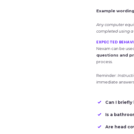
Example wording
Any computer equip
completed using a 
EXPECTED BEHAVI
Nexam can be used b
questions and pr
process.
Reminder:
Instruct
immediate answers 
Can I briefl
Is a bathroo
Are head co