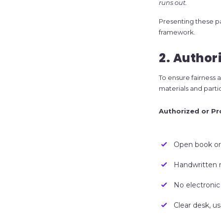
runs out.
Presenting these pa
framework.
2. Author
To ensure fairness a
materials and parti
Authorized or Pr
Open book or
Handwritten 
No electronic
Clear desk, u