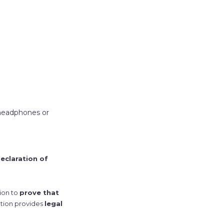
 headphones or
eclaration of
tion to
prove that
ation provides
legal