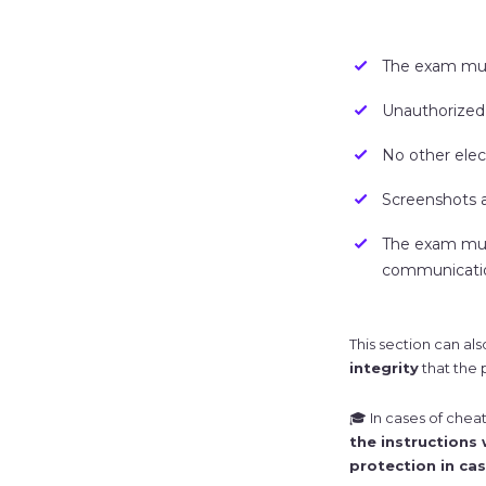
The exam must
Unauthorized 
No other elec
Screenshots a
The exam must
communicatio
This section can also
integrity
that the 
🎓 In cases of chea
the instructions
protection in cas