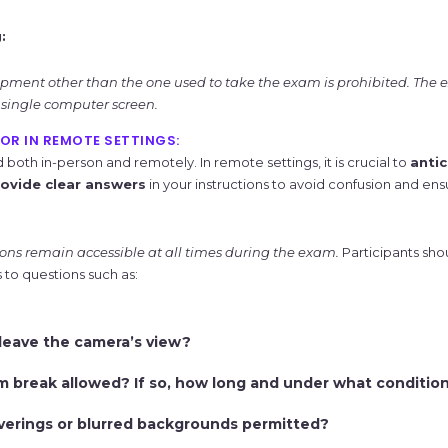
:
ment other than the one used to take the exam is prohibited. The
single computer screen.
OR IN REMOTE SETTINGS:
oth in-person and remotely. In remote settings, it is crucial to
anti
ovide clear answers
in your instructions to avoid confusion and en
ions remain accessible at all times during the exam.
Participants shou
to questions such as:
y leave the camera’s view?
m break allowed? If so, how long and under what conditio
verings or blurred backgrounds permitted?