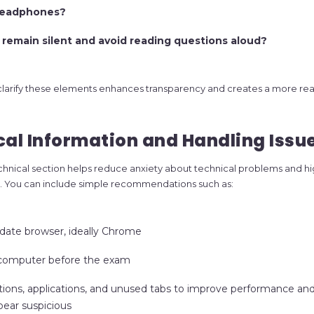
headphones?
 remain silent and avoid reading questions aloud?
 clarify these elements enhances transparency and creates a more rea
cal Information and Handling Issu
hnical section helps reduce anxiety about technical problems and hi
ity. You can include simple recommendations such as:
date browser, ideally Chrome
 computer before the exam
ations, applications, and unused tabs to improve performance an
pear suspicious