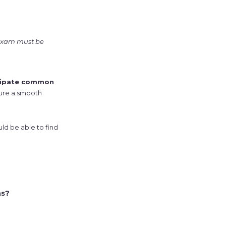
 exam must be
cipate common
sure a smooth
ld be able to find
ns?