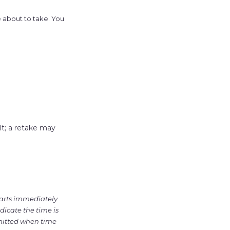
e about to take. You
t; a retake may
tarts immediately
dicate the time is
bmitted when time