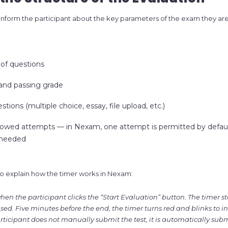
 inform the participant about the key parameters of the exam they ar
of questions
 and passing grade
tions (multiple choice, essay, file upload, etc.)
lowed attempts — in Nexam, one attempt is permitted by defaul
 needed
t to explain how the timer works in Nexam:
en the participant clicks the “Start Evaluation” button. The timer s
d. Five minutes before the end, the timer turns red and blinks to in
articipant does not manually submit the test, it is automatically su