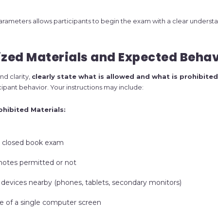
rameters allows participants to begin the exam with a clear understa
ized Materials and Expected Beha
nd clarity,
clearly state what is allowed and what is prohibited
cipant behavior. Your instructions may include:
ohibited Materials:
 closed book exam
notes permitted or not
 devices nearby (phones, tablets, secondary monitors)
se of a single computer screen