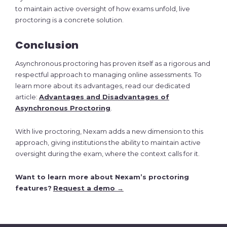
to maintain active oversight of how exams unfold, live
proctoring is a concrete solution.
Conclusion
Asynchronous proctoring has proven itself as a rigorous and
respectful approach to managing online assessments. To
learn more about its advantages, read our dedicated
article:
Advantages and Disadvantages of
Asynchronous Proctoring
.
With live proctoring, Nexam adds a new dimension to this
approach, giving institutions the ability to maintain active
oversight during the exam, where the context calls for it.
Want to learn more about Nexam’s proctoring
features?
Request a demo →