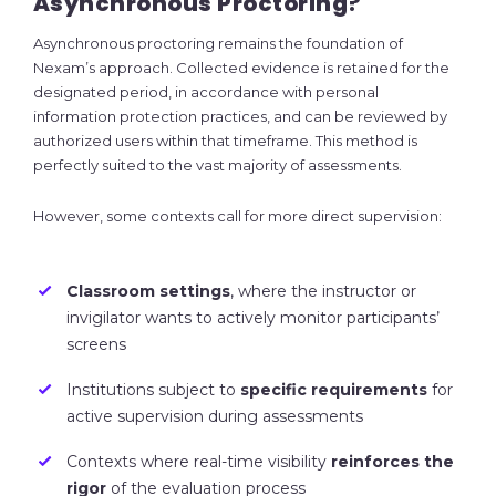
Asynchronous Proctoring?
Asynchronous proctoring remains the foundation of
Nexam’s approach. Collected evidence is retained for the
designated period, in accordance with personal
information protection practices, and can be reviewed by
authorized users within that timeframe. This method is
perfectly suited to the vast majority of assessments.
However, some contexts call for more direct supervision:
Classroom settings
, where the instructor or
invigilator wants to actively monitor participants’
screens
Institutions subject to
specific requirements
for
active supervision during assessments
Contexts where real-time visibility
reinforces the
rigor
of the evaluation process