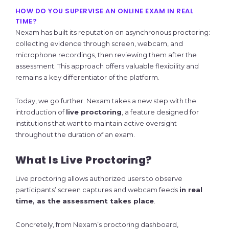
HOW DO YOU SUPERVISE AN ONLINE EXAM IN REAL
TIME?
Nexam has built its reputation on asynchronous proctoring:
collecting evidence through screen, webcam, and
microphone recordings, then reviewing them after the
assessment. This approach offers valuable flexibility and
remains a key differentiator of the platform.
Today, we go further. Nexam takes a new step with the
introduction of
live proctoring
, a feature designed for
institutions that want to maintain active oversight
throughout the duration of an exam.
What Is Live Proctoring?
Live proctoring allows authorized users to observe
participants’ screen captures and webcam feeds
in real
time, as the assessment takes place
.
Concretely, from Nexam’s proctoring dashboard,