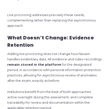
Live proctoring addresses precisely these needs,
complementing rather than replacing the asynchronous
approach.
What Doesn’t Change: Evidence
Retention
Adding live proctoring does not change how Nexam
handles evidentiary data. All evidence and video recordings
remain stored in the platform
for the designated
period, in accordance with personal information protection
practices, allowing for asynchronous review of anomalies
after the exam, exactly as before.
Institutions benefit from the best of both approaches:
active oversight during the assessment, and complete
traceability for review and documentation within the
applicable retention period.