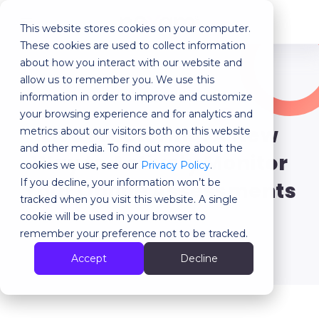
This website stores cookies on your computer.
MENU
These cookies are used to collect information
about how you interact with our website and
allow us to remember you. We use this
Our last articles
information in order to improve and customize
your browsing experience and for analytics and
Live Proctoring: A New
metrics about our visitors both on this website
and other media. To find out more about the
Way to Actively Monitor
cookies we use, see our
Privacy Policy
.
If you decline, your information won’t be
Your Online Assessments
tracked when you visit this website. A single
cookie will be used in your browser to
remember your preference not to be tracked.
Back
Accept
Decline