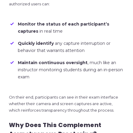
authorized users can:
Monitor the status of each participant’s
captures
in real time
Quickly identify
any capture interruption or
behavior that warrants attention
Maintain continuous oversight
, much like an
instructor monitoring students during an in-person
exam
On their end, participants can see in their exam interface
whether their camera and screen captures are active,
which reinforces transparency throughout the process.
Why Does This Complement