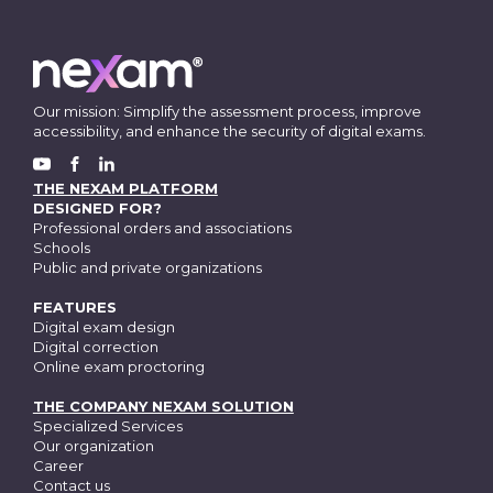
Our mission: Simplify the assessment process, improve
accessibility, and enhance the security of digital exams.
FACEBOOK
YOUTUBE
LINKEDIN
THE NEXAM PLATFORM
DESIGNED FOR?
Professional orders and associations
Schools
Public and private organizations
FEATURES
Digital exam design
Digital correction
Online exam proctoring
THE COMPANY NEXAM SOLUTION
Specialized Services
Our organization
Career
Contact us