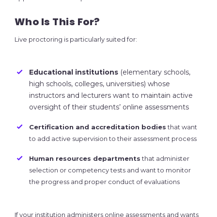
Who Is This For?
Live proctoring is particularly suited for:
Educational institutions
(elementary schools,
high schools, colleges, universities) whose
instructors and lecturers want to maintain active
oversight of their students’ online assessments
Certification and accreditation bodies
that want
to add active supervision to their assessment process
Human resources departments
that administer
selection or competency tests and want to monitor
the progress and proper conduct of evaluations
If your institution administers online assessments and wants