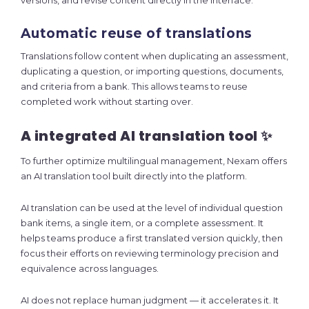
versions, and revise content directly in the interface.
Automatic reuse of translations
Translations follow content when duplicating an assessment,
duplicating a question, or importing questions, documents,
and criteria from a bank. This allows teams to reuse
completed work without starting over.
A integrated AI translation tool ✨
To further optimize multilingual management, Nexam offers
an AI translation tool built directly into the platform.
AI translation can be used at the level of individual question
bank items, a single item, or a complete assessment. It
helps teams produce a first translated version quickly, then
focus their efforts on reviewing terminology precision and
equivalence across languages.
AI does not replace human judgment — it accelerates it. It