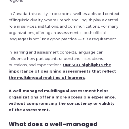
regions.
In Canada, this reality is rooted in a well-established context
of linguistic duality, where French and English play a central
role in services, institutions, and communications. For many
organizations, offering an assessment in both official
languages is not just a good practice — it is a requirement.
In learning and assessment contexts, language can
influence how participants understand instructions,
questions, and expectations.
UNESCO highlights the
importance of designing assessments that reflect
the multilingual realities of learners
.
A well-managed multilingual assessment helps
organizations offer a more accessible experience,
without compromising the consistency or validity
of the assessment.
What does a well-managed