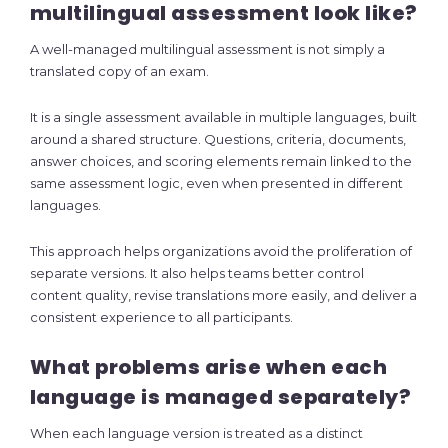
multilingual assessment look like?
A well-managed multilingual assessment is not simply a
translated copy of an exam.
It is a single assessment available in multiple languages, built
around a shared structure. Questions, criteria, documents,
answer choices, and scoring elements remain linked to the
same assessment logic, even when presented in different
languages.
This approach helps organizations avoid the proliferation of
separate versions. It also helps teams better control
content quality, revise translations more easily, and deliver a
consistent experience to all participants.
What problems arise when each
language is managed separately?
When each language version is treated as a distinct