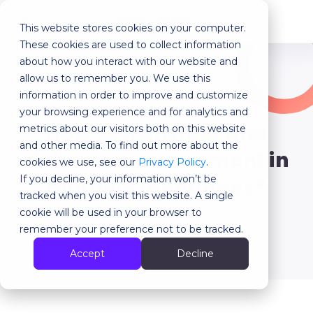
This website stores cookies on your computer.
MENU
These cookies are used to collect information
about how you interact with our website and
allow us to remember you. We use this
Our last articles
information in order to improve and customize
your browsing experience and for analytics and
How to translate and
metrics about our visitors both on this website
and other media. To find out more about the
deliver an assessment in
cookies we use, see our
Privacy Policy
.
If you decline, your information won’t be
multiple languages?
tracked when you visit this website. A single
cookie will be used in your browser to
remember your preference not to be tracked.
Back
Accept
Decline