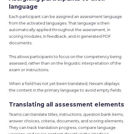
language
Each participant can be assigned an assessment language
from the activated languages. That language is then
automatically applied throughout the assessment, in
scoring modules, in feedback, and in generated PDF
documents.
This allows participants to focus on the competency being
assessed, rather than on the linguistic interpretation of the
exam or instructions.
When a field has not yet been translated, Nexam displays
the content in the primary language to avoid empty fields.
Translating all assessment elements
Teams can translate titles, instructions, question bank items,
answer choices, criteria, documents, and scoring elements.
They can track translation progress, compare language