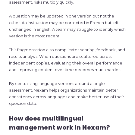
assessment, risks multiply quickly.
A question may be updated in one version but not the
other. An instruction may be corrected in French but left
unchanged in English. A team may struggle to identify which
version is the most recent.
This fragmentation also complicates scoring, feedback, and
results analysis. When questions are scattered across
independent copies, evaluating their overall performance
and improving content over time becomes much harder.
By centralizing language versions around a single
assessment, Nexam helps organizations maintain better
consistency across languages and make better use of their
question data.
How does multilingual
management work in Nexam?