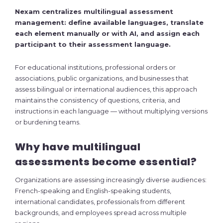
Nexam centralizes multilingual assessment
management: define available languages, translate
each element manually or with AI, and assign each
participant to their assessment language.
For educational institutions, professional orders or
associations, public organizations, and businesses that
assess bilingual or international audiences, this approach
maintains the consistency of questions, criteria, and
instructions in each language — without multiplying versions
or burdening teams.
Why have multilingual
assessments become essential?
Organizations are assessing increasingly diverse audiences:
French-speaking and English-speaking students,
international candidates, professionals from different
backgrounds, and employees spread across multiple