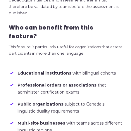
pedagogical nuances, and assessment criteria must
therefore be validated by teams before the assessment is
published.
Who can benefit from this
feature?
This feature is particularly useful for organizations that assess
participants in more than one language:
Educational institutions
with bilingual cohorts
Professional orders or associations
that
administer certification exams
Public organizations
subject to Canada’s
linguistic duality requirements
Multi-site businesses
with teams across different
linguistic regions