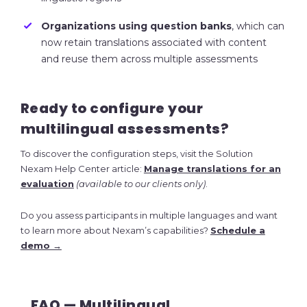
Organizations using question banks
, which can
now retain translations associated with content
and reuse them across multiple assessments
Ready to configure your
multilingual assessments?
To discover the configuration steps, visit the Solution
Nexam Help Center article:
Manage translations for an
evaluation
(available to our clients only)
.
Do you assess participants in multiple languages and want
to learn more about Nexam’s capabilities?
Schedule a
demo →
FAQ — Multilingual