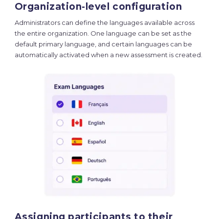
Organization-level configuration
Administrators can define the languages available across
the entire organization. One language can be set as the
default primary language, and certain languages can be
automatically activated when a new assessment is created.
Assigning participants to their