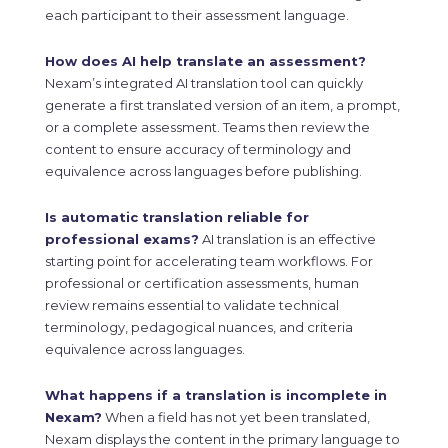
each participant to their assessment language.
How does AI help translate an assessment?
Nexam’s integrated AI translation tool can quickly
generate a first translated version of an item, a prompt,
or a complete assessment. Teams then review the
content to ensure accuracy of terminology and
equivalence across languages before publishing.
Is automatic translation reliable for
professional exams?
AI translation is an effective
starting point for accelerating team workflows. For
professional or certification assessments, human
review remains essential to validate technical
terminology, pedagogical nuances, and criteria
equivalence across languages.
What happens if a translation is incomplete in
Nexam?
When a field has not yet been translated,
Nexam displays the content in the primary language to