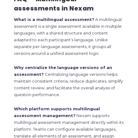
assessments in Nexam
What is a multilingual assessment?
A multilingual
assessment is a single assessment available in multiple
languages, with a shared structure and content
adapted to each participant’s language. Unlike
separate per-language assessments, it groups all
versions around a unified assessment logic.
Why centralize the language versions of an
assessment?
Centralizing language versions helps
maintain consistent criteria, reduce duplicates, simplify
content review, and facilitate the overall analysis of
question performance.
Which platform supports multilingual
assessment management?
Nexam supports
multilingual assessment management directly within its
platform. Teams can configure available languages,
translate all elements of an assessment, and assign