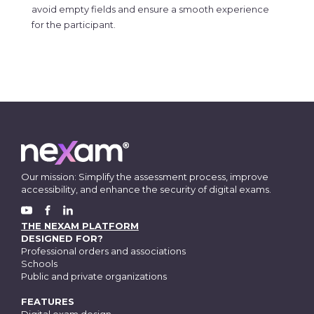
avoid empty fields and ensure a smooth experience
for the participant.
Our mission: Simplify the assessment process, improve
accessibility, and enhance the security of digital exams.
FACEBOOK
YOUTUBE
LINKEDIN
THE NEXAM PLATFORM
DESIGNED FOR?
Professional orders and associations
Schools
Public and private organizations
FEATURES