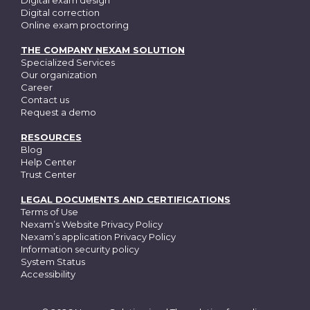
Digital exam design
Digital correction
Online exam proctoring
THE COMPANY NEXAM SOLUTION
Specialized Services
Our organization
Career
Contact us
Request a demo
RESOURCES
Blog
Help Center
Trust Center
LEGAL DOCUMENTS AND CERTIFICATIONS
Terms of Use
Nexam’s Website Privacy Policy
Nexam’s application Privacy Policy
Information security policy
System Status
Accessibility