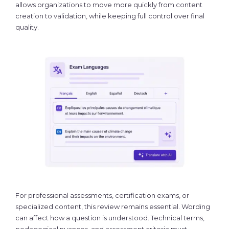
allows organizations to move more quickly from content
creation to validation, while keeping full control over final
quality.
For professional assessments, certification exams, or
specialized content, this review remains essential. Wording
can affect how a question is understood. Technical terms,