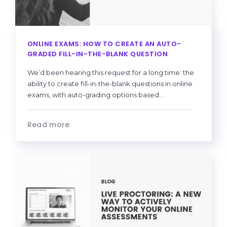
ONLINE EXAMS: HOW TO CREATE AN AUTO-
GRADED FILL-IN-THE-BLANK QUESTION
We’d been hearing this request for a long time: the
ability to create fill-in-the-blank questions in online
exams, with auto-grading options based...
Read more