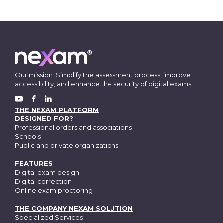
Our mission: Simplify the assessment process, improve
accessibility, and enhance the security of digital exams.
FACEBOOK
YOUTUBE
LINKEDIN
THE NEXAM PLATFORM
DESIGNED FOR?
Professional orders and associations
Schools
Public and private organizations
FEATURES
Digital exam design
Digital correction
Online exam proctoring
THE COMPANY NEXAM SOLUTION
Specialized Services