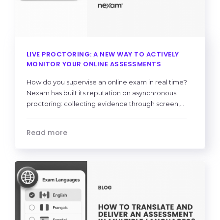
LIVE PROCTORING: A NEW WAY TO ACTIVELY
MONITOR YOUR ONLINE ASSESSMENTS
How do you supervise an online exam in real time?
Nexam has built its reputation on asynchronous
proctoring: collecting evidence through screen,...
Read more