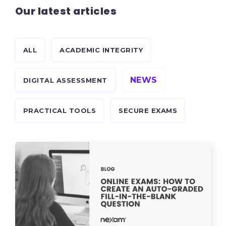
Our latest articles
ALL
ACADEMIC INTEGRITY
NEWS
DIGITAL ASSESSMENT
PRACTICAL TOOLS
SECURE EXAMS