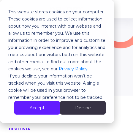
This website stores cookies on your computer.
MENU
These cookies are used to collect information
about how you interact with our website and
allow us to remember you. We use this
Our last articles
information in order to improve and customize
your browsing experience and for analytics and
News
metrics about our visitors both on this website
and other media. To find out more about the
cookies we use, see our
Privacy Policy
.
Back
If you decline, your information won’t be
tracked when you visit this website. A single
cookie will be used in your browser to
remember your preference not to be tracked.
Accept
Decline
DISCOVER