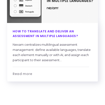
HOW TO TRANSLATE AND DELIVER AN
ASSESSMENT IN MULTIPLE LANGUAGES?
Nexam centralizes multilingual assessment
management: define available languages, translate
each element manually or with AI, and assign each
participant to their assessment...
Read more